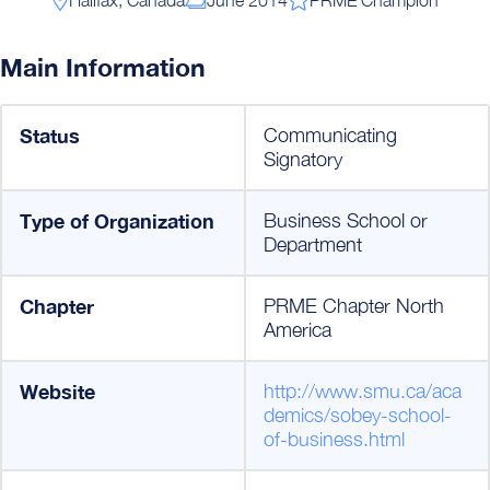
Main Information
Status
Communicating
Signatory
Type of Organization
Business School or
Department
Chapter
PRME Chapter North
America
Website
http://www.smu.ca/aca
demics/sobey-school-
of-business.html