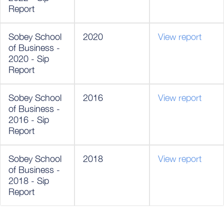
Report
Sobey School
2020
View report
of Business -
2020 - Sip
Report
Sobey School
2016
View report
of Business -
2016 - Sip
Report
Sobey School
2018
View report
of Business -
2018 - Sip
Report