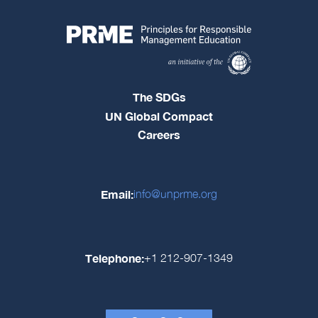
The SDGs
UN Global Compact
Careers
Email:
info@unprme.org
Telephone:
+1 212-907-1349