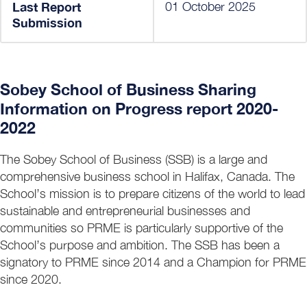
Last Report
01 October 2025
Submission
Sobey School of Business Sharing
Information on Progress report 2020-
2022
The Sobey School of Business (SSB) is a large and
comprehensive business school in Halifax, Canada. The
School’s mission is to prepare citizens of the world to lead
sustainable and entrepreneurial businesses and
communities so PRME is particularly supportive of the
School’s purpose and ambition. The SSB has been a
signatory to PRME since 2014 and a Champion for PRME
since 2020.