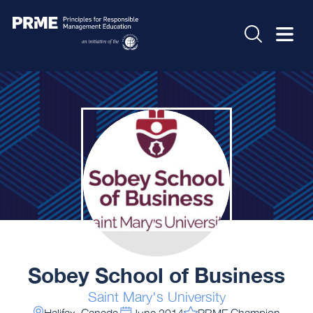
Sobey School of Business
Saint Mary's University
Halifax, Canada
June 2014
PRME Champion