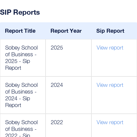
SIP Reports
Report Title
Report Year
Sip Report
Sobey School
2025
View report
of Business -
2025 - Sip
Report
Sobey School
2024
View report
of Business -
2024 - Sip
Report
Sobey School
2022
View report
of Business -
2022 - Sip