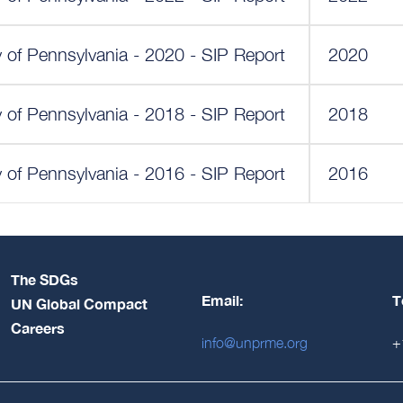
y of Pennsylvania - 2020 - SIP Report
2020
y of Pennsylvania - 2018 - SIP Report
2018
y of Pennsylvania - 2016 - SIP Report
2016
The SDGs
Email:
T
UN Global Compact
Careers
info@unprme.org
+