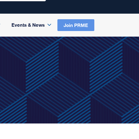
Events & News
Join PRME