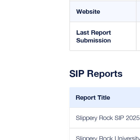
Website
Last Report
Submission
SIP Reports
Report Title
Slippery Rock SIP 2025
Slippery Rock Universit