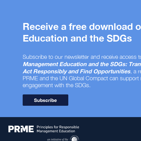
Receive a free download
Education and the SDGs
Subscribe to our newsletter and receive access t
Management Education and the SDGs: Tran
Act Responsibly and Find Opportunities
, a 
PRME and the UN Global Compact can support
engagement with the SDGs.
Subscribe