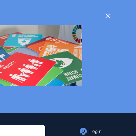
Login