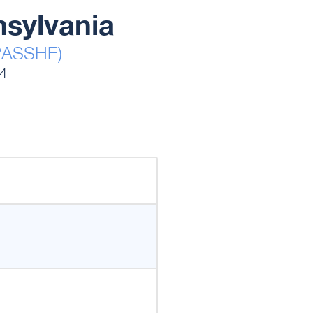
nsylvania
(PASSHE)
14