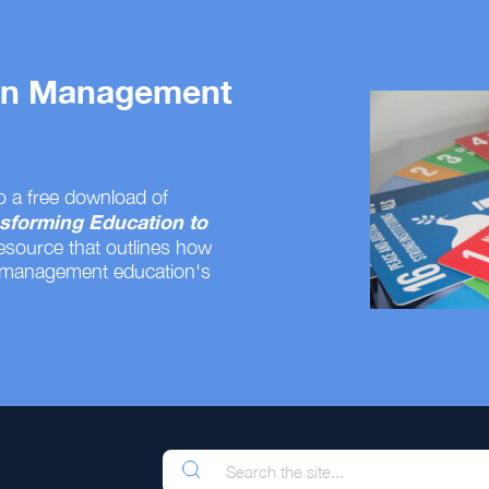
 on Management
o a free download of
sforming Education to
resource that outlines how
 management education's