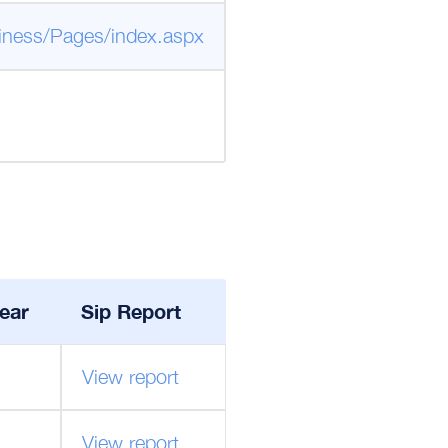
iness/Pages/index.aspx
ear
Sip Report
View report
View report