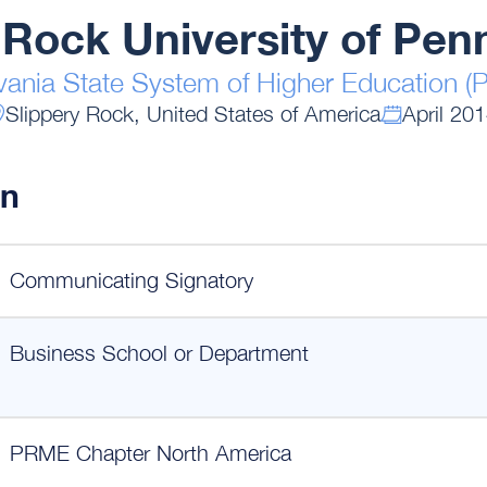
 Rock University of Pen
vania State System of Higher Education 
Slippery Rock, United States of America
April 20
on
Communicating Signatory
Business School or Department
PRME Chapter North America