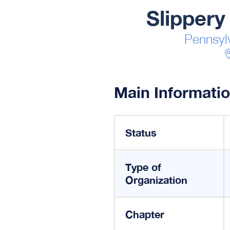
Slippery
Pennsyl
Main Informati
Status
Type of
Organization
Chapter