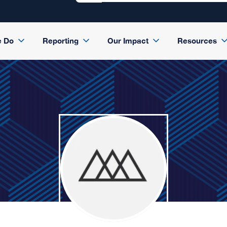
e Do
Reporting
Our Impact
Resources