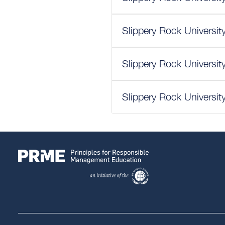
Slippery Rock Universit
Slippery Rock Universit
Slippery Rock Universit