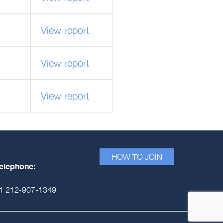
View report
View report
View report
HOW TO JOIN
elephone:
1 212-907-1349