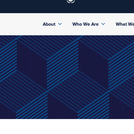
About
Who We Are
What W