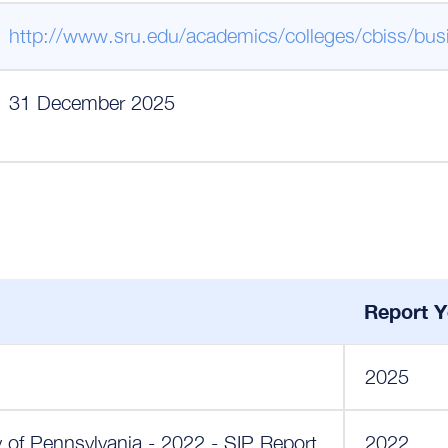
http://www.sru.edu/academics/colleges/cbiss/bus
31 December 2025
Report Y
2025
y of Pennsylvania - 2022 - SIP Report
2022