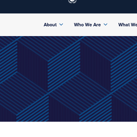
About
Who We Are
What W