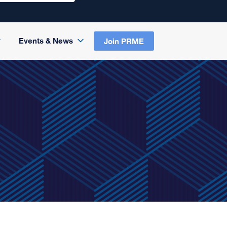
Events & News
Join PRME