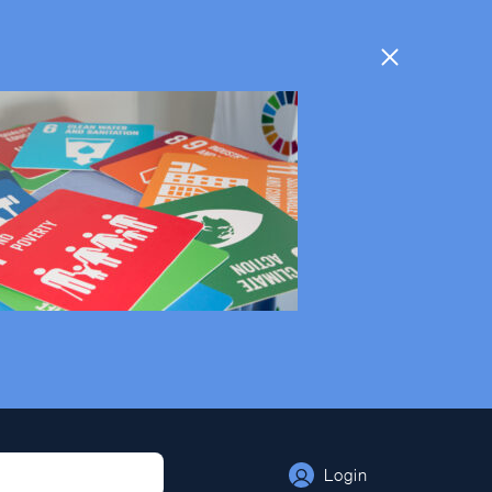
Login