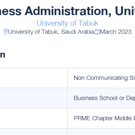
ness Administration, Uni
University of Tabuk
University of Tabuk, Saudi Arabia
March 2023
on
Non Communicating Si
Business School or De
PRME Chapter Middle 