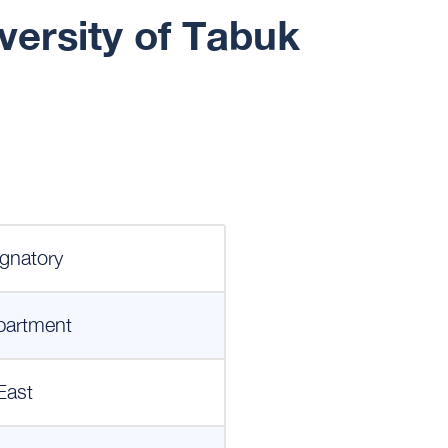
versity of Tabuk
gnatory
partment
East