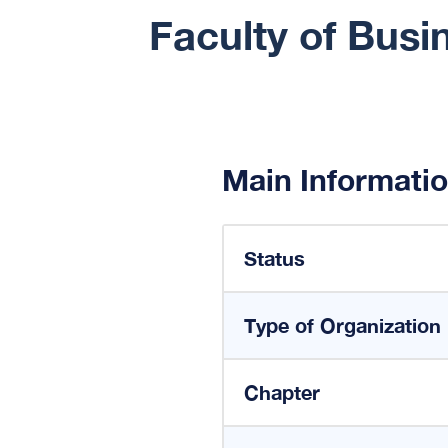
Faculty of Busi
Main Informati
Status
Type of Organization
Chapter