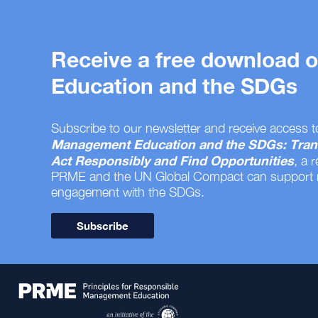
Receive a free download
Education and the SDGs
Subscribe to our newsletter and receive access t
Management Education and the SDGs: Tran
Act Responsibly and Find Opportunities
, a 
PRME and the UN Global Compact can support
engagement with the SDGs.
Subscribe