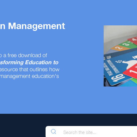
 on Management
o a free download of
sforming Education to
resource that outlines how
 management education's