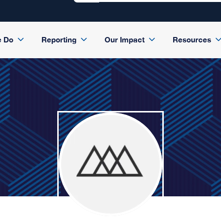
e Do
Reporting
Our Impact
Resources