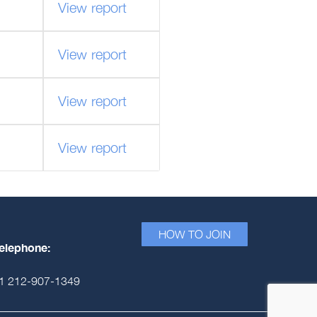
View report
View report
View report
View report
HOW TO JOIN
elephone:
1 212-907-1349