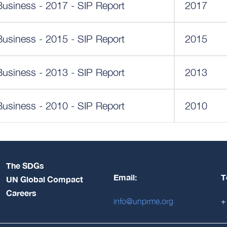
Business - 2017 - SIP Report
2017
Business - 2015 - SIP Report
2015
Business - 2013 - SIP Report
2013
Business - 2010 - SIP Report
2010
The SDGs
Email:
T
UN Global Compact
Careers
info@unprme.org
+