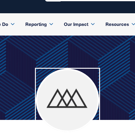
e Do
Reporting
Our Impact
Resources