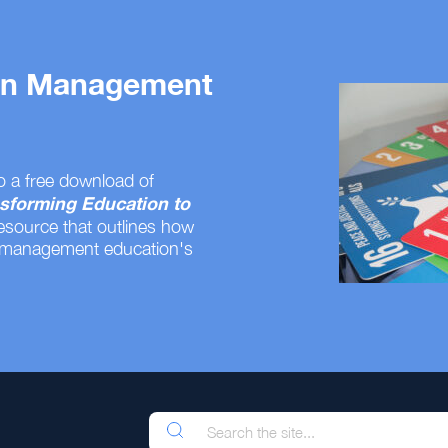
 on Management
o a free download of
sforming Education to
resource that outlines how
 management education's