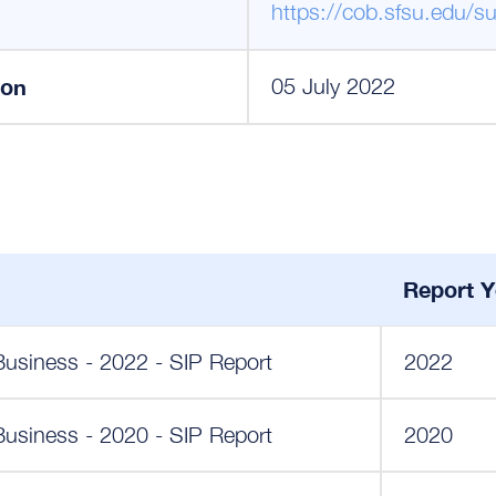
https://cob.sfsu.edu/su
ion
05 July 2022
Report Y
Business - 2022 - SIP Report
2022
Business - 2020 - SIP Report
2020