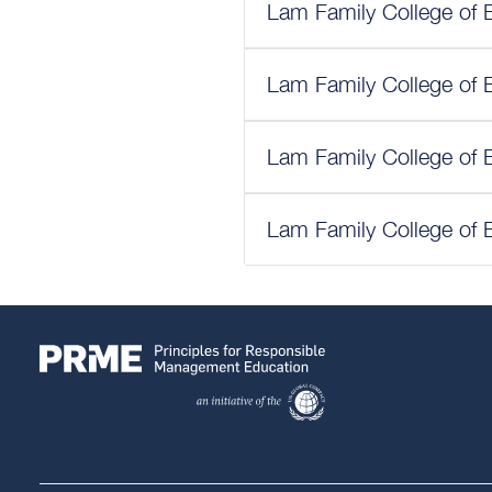
Lam Family College of 
Lam Family College of 
Lam Family College of 
Lam Family College of 