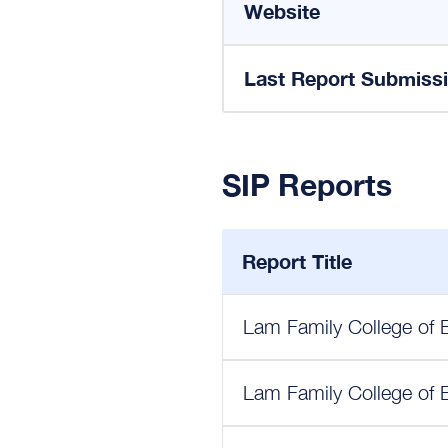
Website
Last Report Submiss
SIP Reports
Report Title
Lam Family College of 
Lam Family College of 