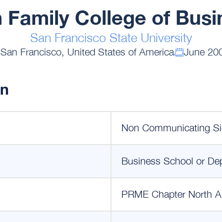
 Family College of Busi
San Francisco State University
San Francisco, United States of America
June 20
on
Non Communicating Si
Business School or De
PRME Chapter North A