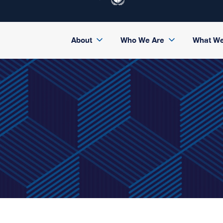
About
Who We Are
What W