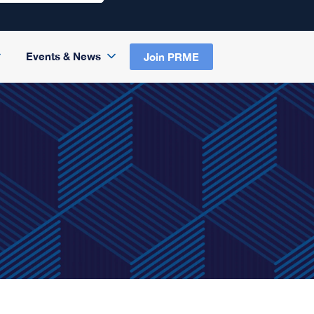
Events & News
Join PRME