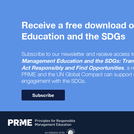
Receive a free download
Education and the SDGs
Subscribe to our newsletter and receive access t
Management Education and the SDGs: Tran
Act Responsibly and Find Opportunities
, a 
PRME and the UN Global Compact can support
engagement with the SDGs.
Subscribe