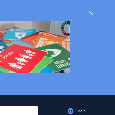
Login