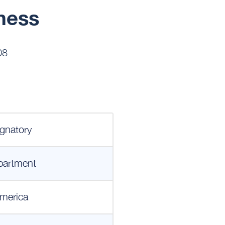
ness
08
gnatory
partment
merica