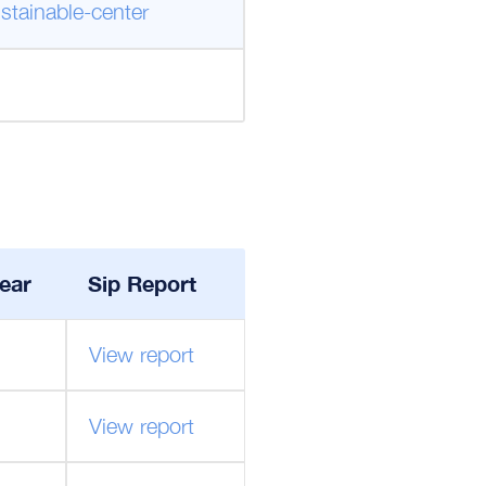
stainable-center
ear
Sip Report
View report
View report