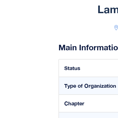
Lam
Main Informati
Status
Type of Organization
Chapter