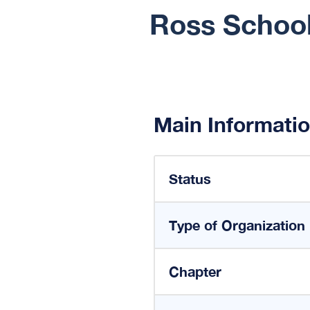
Ross School
Main Informati
Status
Type of Organization
Chapter