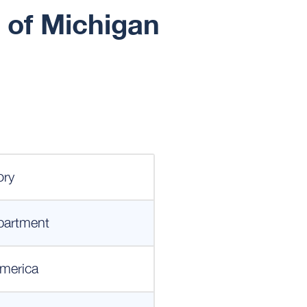
 of Michigan
ory
partment
merica