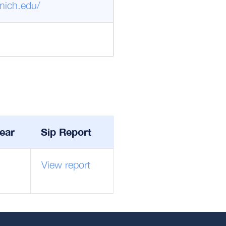
mich.edu/
ear
Sip Report
View report