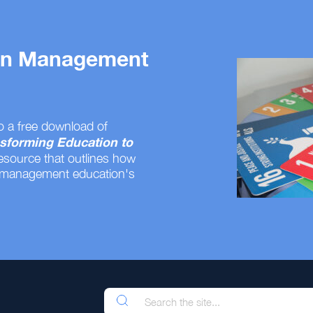
 on Management
o a free download of
sforming Education to
resource that outlines how
 management education's