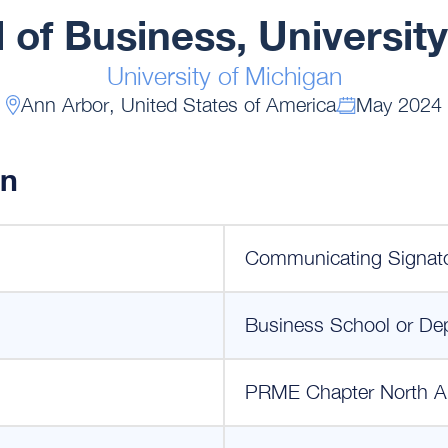
 of Business, University
University of Michigan
Ann Arbor, United States of America
May 2024
on
Communicating Signat
Business School or De
PRME Chapter North A