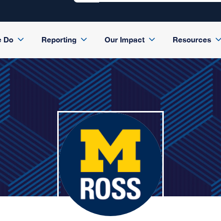
e Do
Reporting
Our Impact
Resources