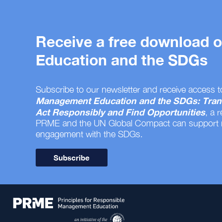
Receive a free download
Education and the SDGs
Subscribe to our newsletter and receive access t
Management Education and the SDGs: Tran
Act Responsibly and Find Opportunities
, a 
PRME and the UN Global Compact can support
engagement with the SDGs.
Subscribe