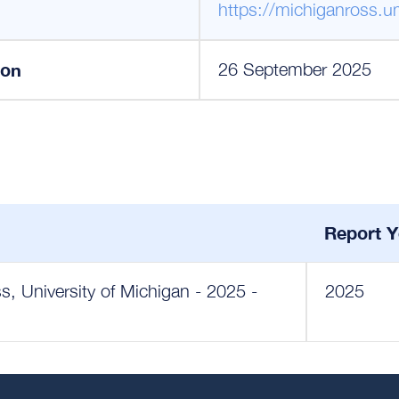
https://michiganross.u
ion
26 September 2025
Report Y
, University of Michigan - 2025 -
2025