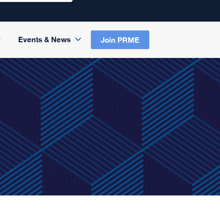
Events & News
Join PRME