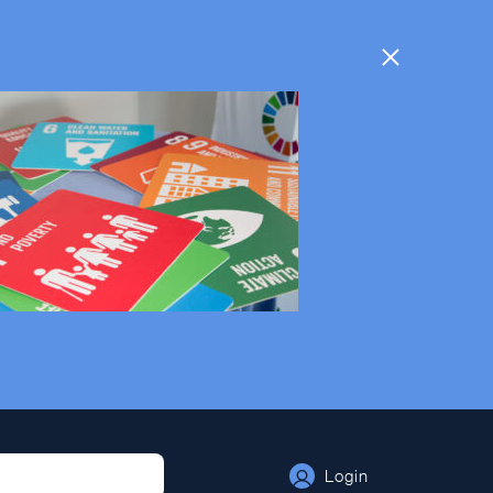
Login