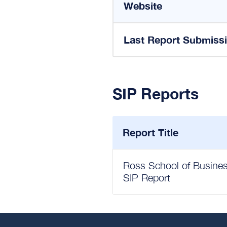
Website
Last Report Submiss
SIP Reports
Report Title
Ross School of Business
SIP Report