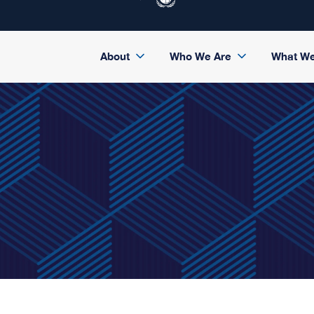
About
Who We Are
What W