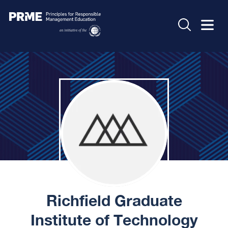
Richfield Graduate
Institute of Technology