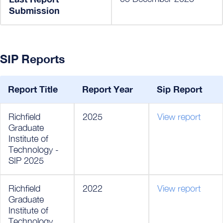
Submission
SIP Reports
Report Title
Report Year
Sip Report
Richfield
2025
View report
Graduate
Institute of
Technology -
SIP 2025
Richfield
2022
View report
Graduate
Institute of
Technology