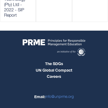
(Pty) Ltd -
2022 - SIP
Report
The SDGs
UN Global Compact
Careers
Email:
info@unprme.org