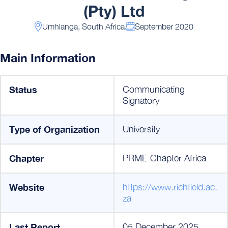
(Pty) Ltd
Umhlanga, South Africa
September 2020
Main Information
Status
Communicating
Signatory
Type of Organization
University
Chapter
PRME Chapter Africa
Website
https://www.richfield.ac.
za
Last Report
05 December 2025