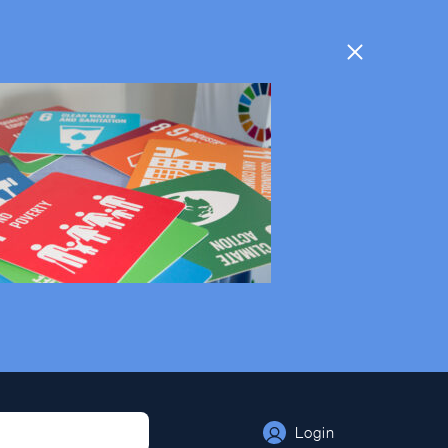
Login