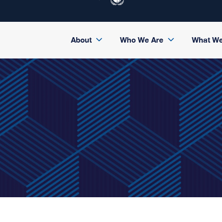
About
Who We Are
What W