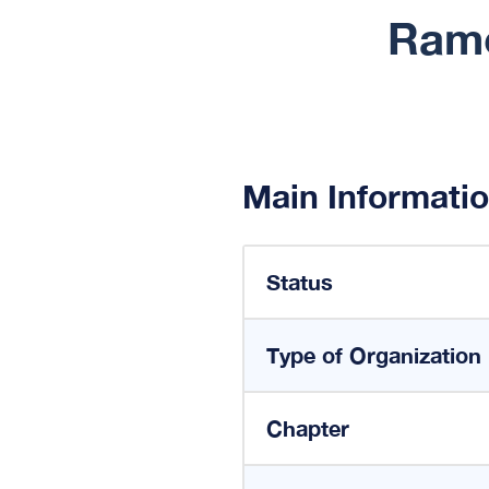
Ramc
Main Informati
Status
Type of Organization
Chapter