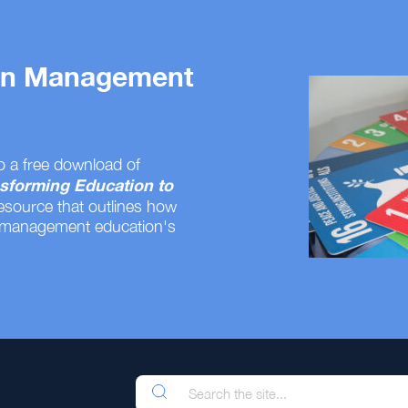
 on Management
o a free download of
sforming Education to
resource that outlines how
 management education's