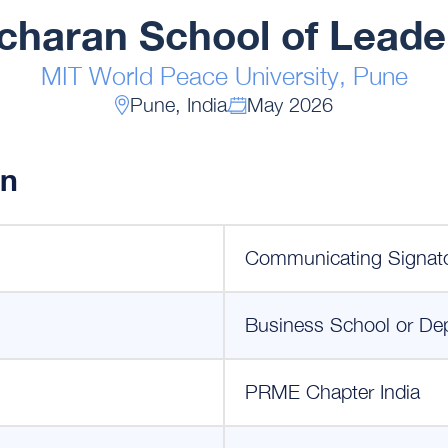
haran School of Leade
MIT World Peace University, Pune
Pune, India
May 2026
on
Communicating Signat
Business School or De
PRME Chapter India