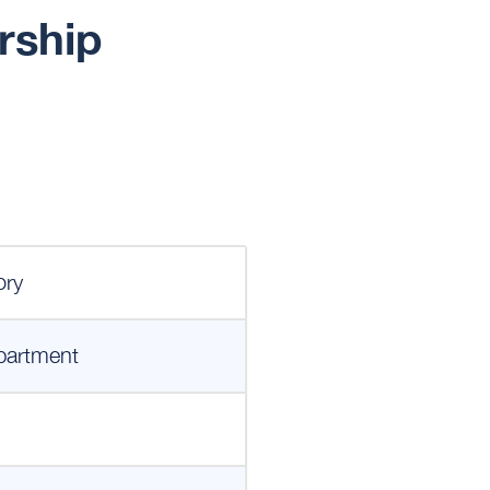
rship
ory
partment