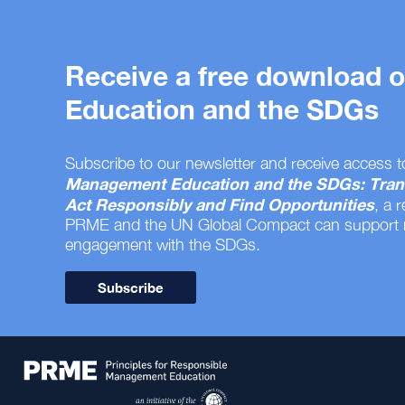
Receive a free download
Education and the SDGs
Subscribe to our newsletter and receive access t
Management Education and the SDGs: Tran
Act Responsibly and Find Opportunities
, a 
PRME and the UN Global Compact can support
engagement with the SDGs.
Subscribe