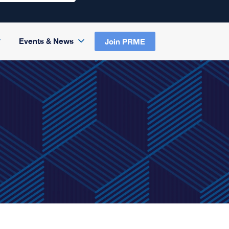
Events & News
Join PRME