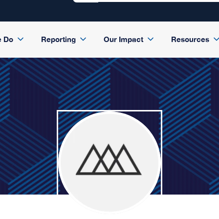
e Do
Reporting
Our Impact
Resources