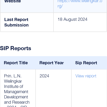
Website
https://www.welingkar.o
rg/
Last Report
18 August 2024
Submission
SIP Reports
Report Title
Report Year
Sip Report
Prin. L.N.
2024
View report
Welingkar
Institute of
Management
Development
and Research