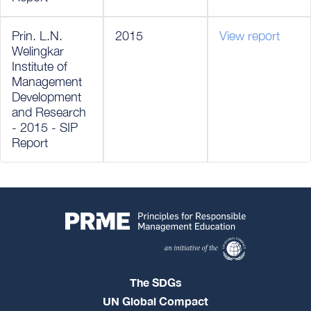
Prin. L.N.
2015
View report
Welingkar
Institute of
Management
Development
and Research
- 2015 - SIP
Report
The SDGs
UN Global Compact