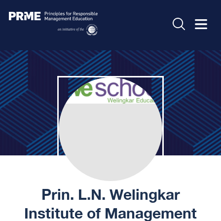
Prin. L.N. Welingkar
Institute of Management