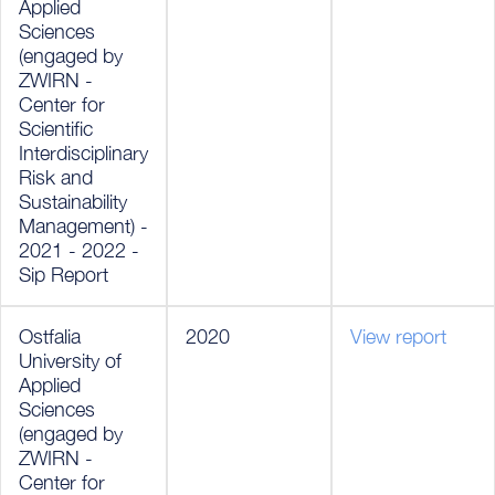
Applied
Sciences
(engaged by
ZWIRN -
Center for
Scientific
Interdisciplinary
Risk and
Sustainability
Management) -
2021 - 2022 -
Sip Report
Ostfalia
2020
View report
University of
Applied
Sciences
(engaged by
ZWIRN -
Center for