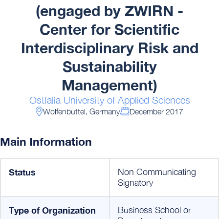
(engaged by ZWIRN -
Center for Scientific
Interdisciplinary Risk and
Sustainability
Management)
Ostfalia University of Applied Sciences
Wolfenbuttel, Germany
December 2017
Main Information
Status
Non Communicating
Signatory
Type of Organization
Business School or