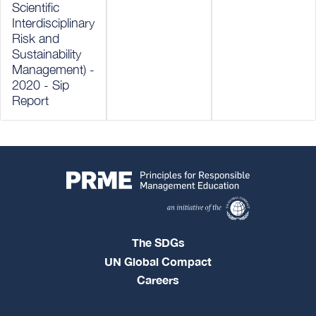
Scientific
Interdisciplinary
Risk and
Sustainability
Management) -
2020 - Sip
Report
The SDGs
UN Global Compact
Careers