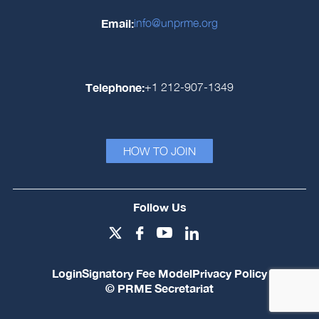
Email:
info@unprme.org
Telephone:
+1 212-907-1349
HOW TO JOIN
Follow Us
Login
Signatory Fee Model
Privacy Policy
© PRME Secretariat