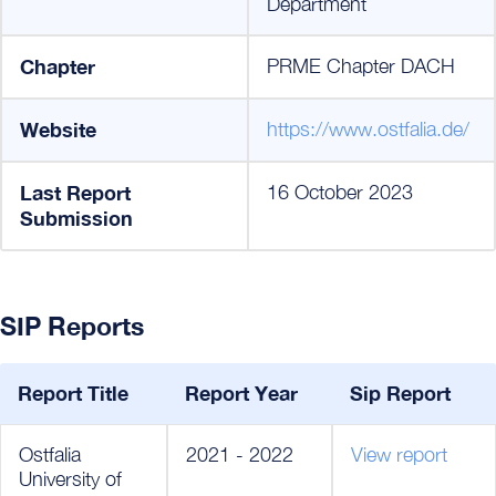
Department
Chapter
PRME Chapter DACH
Website
https://www.ostfalia.de/
Last Report
16 October 2023
Submission
SIP Reports
Report Title
Report Year
Sip Report
Ostfalia
2021 - 2022
View report
University of