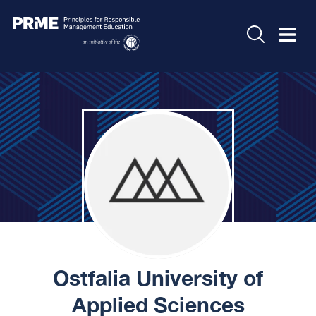
Ostfalia University of
Applied Sciences