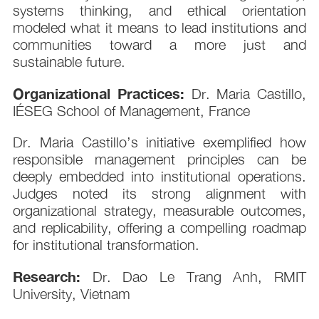
systems thinking, and ethical orientation
modeled what it means to lead institutions and
communities toward a more just and
sustainable future.
Organizational Practices:
Dr. Maria Castillo,
IÉSEG School of Management, France
Dr. Maria Castillo’s initiative exemplified how
responsible management principles can be
deeply embedded into institutional operations.
Judges noted its strong alignment with
organizational strategy, measurable outcomes,
and replicability, offering a compelling roadmap
for institutional transformation.
Research:
Dr. Dao Le Trang Anh, RMIT
University, Vietnam