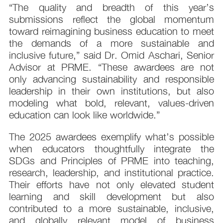
“The quality and breadth of this year’s
submissions reflect the global momentum
toward reimagining business education to meet
the demands of a more sustainable and
inclusive future,” said Dr. Omid Aschari, Senior
Advisor at PRME. “These awardees are not
only advancing sustainability and responsible
leadership in their own institutions, but also
modeling what bold, relevant, values-driven
education can look like worldwide.”
The 2025 awardees exemplify what’s possible
when educators thoughtfully integrate the
SDGs and Principles of PRME into teaching,
research, leadership, and institutional practice.
Their efforts have not only elevated student
learning and skill development but also
contributed to a more sustainable, inclusive,
and globally relevant model of business