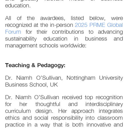
education.
All of the awardees, listed below, were
recognized at the in-person
2025 PRME Global
Forum
for their contributions to advancing
sustainability education in business and
management schools worldwide:
Teaching & Pedagogy:
Dr. Niamh O’Sullivan, Nottingham University
Business School, UK
Dr. Niamh O’Sullivan received top recognition
for her thoughtful and interdisciplinary
curriculum design. Her approach integrates
ethics and social responsibility into classroom
practice in a way that is both innovative and