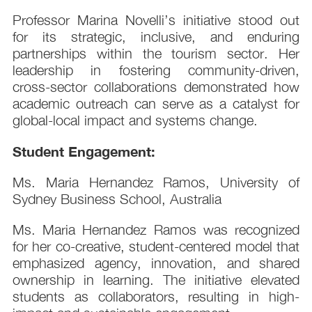
Professor Marina Novelli’s initiative stood out
for its strategic, inclusive, and enduring
partnerships within the tourism sector. Her
leadership in fostering community-driven,
cross-sector collaborations demonstrated how
academic outreach can serve as a catalyst for
global-local impact and systems change.
Student Engagement:
Ms. Maria Hernandez Ramos, University of
Sydney Business School, Australia
Ms. Maria Hernandez Ramos was recognized
for her co-creative, student-centered model that
emphasized agency, innovation, and shared
ownership in learning. The initiative elevated
students as collaborators, resulting in high-