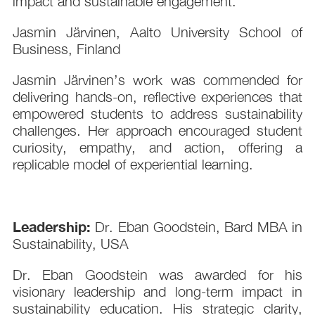
impact and sustainable engagement.
Jasmin Järvinen, Aalto University School of
Business, Finland
Jasmin Järvinen’s work was commended for
delivering hands-on, reflective experiences that
empowered students to address sustainability
challenges. Her approach encouraged student
curiosity, empathy, and action, offering a
replicable model of experiential learning.
Leadership:
Dr. Eban Goodstein, Bard MBA in
Sustainability, USA
Dr. Eban Goodstein was awarded for his
visionary leadership and long-term impact in
sustainability education. His strategic clarity,