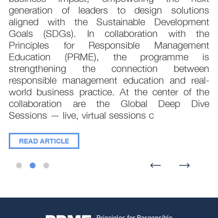
,
generation of leaders to design solutions
t
aligned with the Sustainable Development
e
Goals (SDGs). In collaboration with the
.
Principles for Responsible Management
;
Education (PRME), the programme is
e
strengthening the connection between
d
responsible management education and real-
,
world business practice. At the center of the
collaboration are the Global Deep Dive
Sessions — live, virtual sessions c
READ ARTICLE