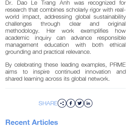
Dr. Dao Le Trang Anh was recognized for
research that combines scholarly rigor with real-
world impact, addressing global sustainability
challenges through clear and original
methodology. Her work exemplifies how
academic inquiry can advance responsible
management education with both ethical
grounding and practical relevance.
By celebrating these leading examples, PRME
aims to inspire continued innovation and
shared learning across its global network.
SHARE
Recent Articles