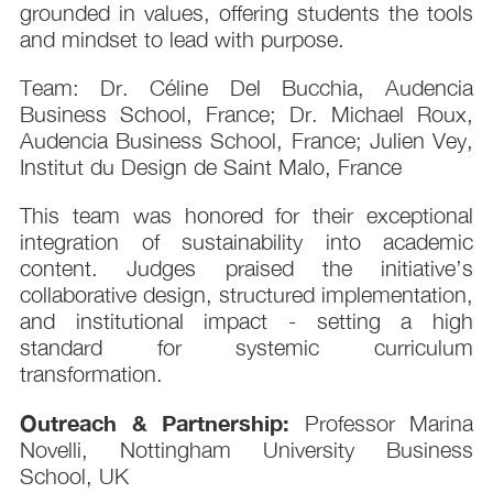
grounded in values, offering students the tools
and mindset to lead with purpose.
Team: Dr. Céline Del Bucchia, Audencia
Business School, France; Dr. Michael Roux,
Audencia Business School, France; Julien Vey,
Institut du Design de Saint Malo, France
This team was honored for their exceptional
integration of sustainability into academic
content. Judges praised the initiative’s
collaborative design, structured implementation,
and institutional impact - setting a high
standard for systemic curriculum
transformation.
Outreach & Partnership:
Professor Marina
Novelli, Nottingham University Business
School, UK