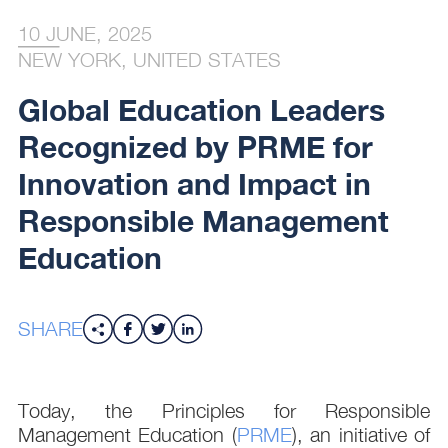
10 JUNE, 2025
NEW YORK, UNITED STATES
Global Education Leaders
Recognized by PRME for
Innovation and Impact in
Responsible Management
Education
SHARE
Today, the Principles for Responsible
Management Education (
PRME
), an initiative of