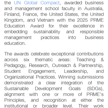
the
UN Global Compact
, awarded business
and management school faculty in Australia,
Finland, France, the United States, the United
Kingdom, and Vietnam with the 2025 PRME
Education Award for their excellence in
embedding sustainability and responsible
management practices into business
education.
The awards celebrate exceptional contributions
across six thematic areas: Teaching &
Pedagogy, Research, Outreach & Partnership,
Student Engagement, Leadership, and
Organizational Practices. Winning submissions
demonstrated a clear integration of the
Sustainable Development Goals (SDGs),
alignment with one or more of PRME’s
Principles, and recognition at either the
institutional or broader level. Their work