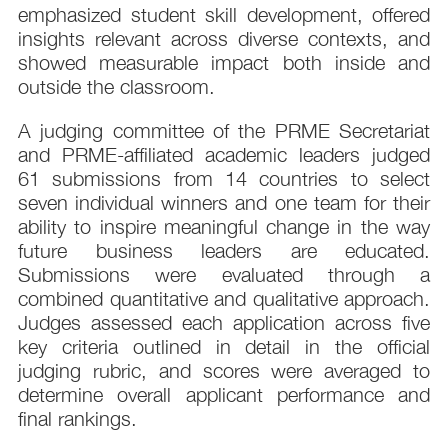
emphasized student skill development, offered
insights relevant across diverse contexts, and
showed measurable impact both inside and
outside the classroom.
A judging committee of the PRME Secretariat
and PRME-affiliated academic leaders judged
61 submissions from 14 countries to select
seven individual winners and one team for their
ability to inspire meaningful change in the way
future business leaders are educated.
Submissions were evaluated through a
combined quantitative and qualitative approach.
Judges assessed each application across five
key criteria outlined in detail in the official
judging rubric, and scores were averaged to
determine overall applicant performance and
final rankings.