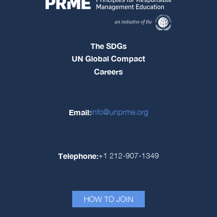
The SDGs
UN Global Compact
Careers
Email:
info@unprme.org
Telephone:
+1 212-907-1349
HOW TO JOIN