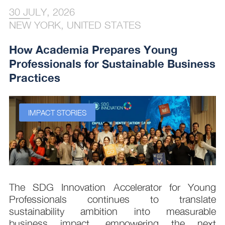
30 JULY, 2026
NEW YORK, UNITED STATES
How Academia Prepares Young
Professionals for Sustainable Business
Practices
IMPACT STORIES
s
The SDG Innovation Accelerator for Young
.
Professionals continues to translate
d
sustainability ambition into measurable
n
business impact, empowering the next