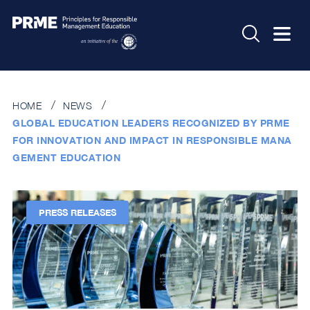
HOME
NEWS
GLOBAL EDUCATION LEADERS RECOGNIZED BY PRME
FOR INNOVATION AND IMPACT IN RESPONSIBLE MANA
GEMENT EDUCATION
PRESS RELEASES