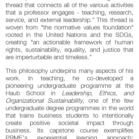
thread that connects all of the various activities
that a professor engages - teaching, research,
service, and external leadership.” This thread is
woven from "the normative values foundation"
rooted in the United Nations and the SDGs,
creating "an actionable framework of human
rights, sustainability, equality, and justice that
are imperturbable and timeless.”
This philosophy underpins many aspects of his
work. In teaching, he co-developed a
pioneering undergraduate programme at the
Haub School in
Leadership, Ethics, and
Organizational Sustainability,
one of the few
undergraduate degree programmes in the world
that trains business students to intentionally
create positive societal impact through
business. Its capstone course exemplifies
PRME’s experiential learning approach: