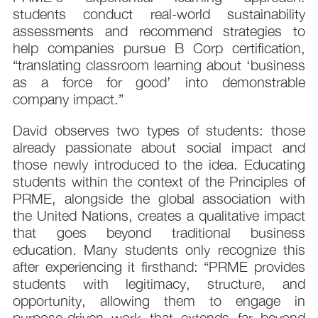
students conduct real-world sustainability
assessments and recommend strategies to
help companies pursue B Corp certification,
“translating classroom learning about ‘business
as a force for good’ into demonstrable
company impact.”
David observes two types of students: those
already passionate about social impact and
those newly introduced to the idea. Educating
students within the context of the Principles of
PRME, alongside the global association with
the United Nations, creates a qualitative impact
that goes beyond traditional business
education. Many students only recognize this
after experiencing it firsthand: “PRME provides
students with legitimacy, structure, and
opportunity, allowing them to engage in
purpose-driven work that extends far beyond