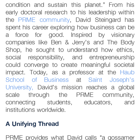
condition and sustain this planet.” From his
early doctoral research to his leadership within
the
PRME community
, David Steingard has
spent his career exploring how business can be
a force for good. Inspired by visionary
companies like Ben & Jerry’s and The Body
Shop, he sought to understand how ethics,
social responsibility, and entrepreneurship
could converge to create meaningful societal
impact. Today, as a professor at the
Haub
School of Business
at
Saint Joseph’s
University,
David’s mission reaches a global
scale through the PRME community,
connecting students, educators, and
institutions worldwide.
A Unifying Thread
PRME provides what David calls "a gossamer