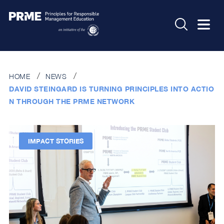
HOME
NEWS
DAVID STEINGARD IS TURNING PRINCIPLES INTO ACTIO
N THROUGH THE PRME NETWORK
IMPACT STORIES