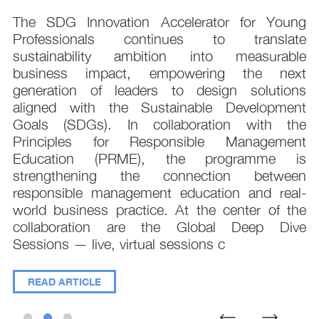
s
The SDG Innovation Accelerator for Young
.
Professionals continues to translate
d
sustainability ambition into measurable
n
business impact, empowering the next
,
generation of leaders to design solutions
t
aligned with the Sustainable Development
e
Goals (SDGs). In collaboration with the
.
Principles for Responsible Management
;
Education (PRME), the programme is
e
strengthening the connection between
d
responsible management education and real-
,
world business practice. At the center of the
collaboration are the Global Deep Dive
Sessions — live, virtual sessions c
READ ARTICLE