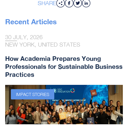
SHARE
Recent Articles
30 JULY, 2026
NEW YORK, UNITED STATES
How Academia Prepares Young
Professionals for Sustainable Business
Practices
IMPACT STORIES