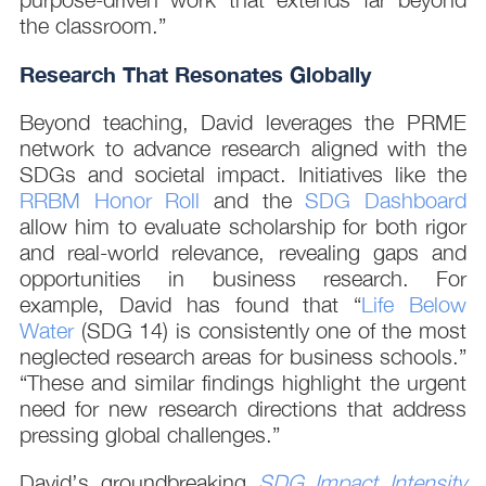
the classroom.”
Research That Resonates Globally
Beyond teaching, David leverages the PRME
network to advance research aligned with the
SDGs and societal impact. Initiatives like the
RRBM Honor Roll
and the
SDG Dashboard
allow him to evaluate scholarship for both rigor
and real-world relevance, revealing gaps and
opportunities in business research. For
example, David has found that “
Life Below
Water
(SDG 14) is consistently one of the most
neglected research areas for business schools.”
“These and similar findings highlight the urgent
need for new research directions that address
pressing global challenges.”
David’s groundbreaking
SDG Impact Intensity