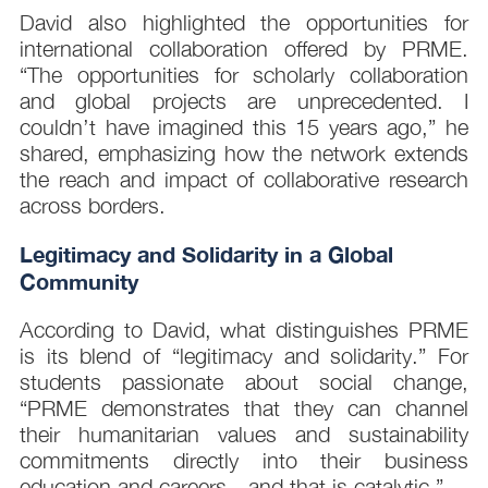
David also highlighted the opportunities for
international collaboration offered by PRME.
“The opportunities for scholarly collaboration
and global projects are unprecedented. I
couldn’t have imagined this 15 years ago,” he
shared, emphasizing how the network extends
the reach and impact of collaborative research
across borders.
Legitimacy and Solidarity in a Global
Community
According to David, what distinguishes PRME
is its blend of “legitimacy and solidarity.” For
students passionate about social change,
“PRME demonstrates that they can channel
their humanitarian values and sustainability
commitments directly into their business
education and careers—and that is catalytic.”