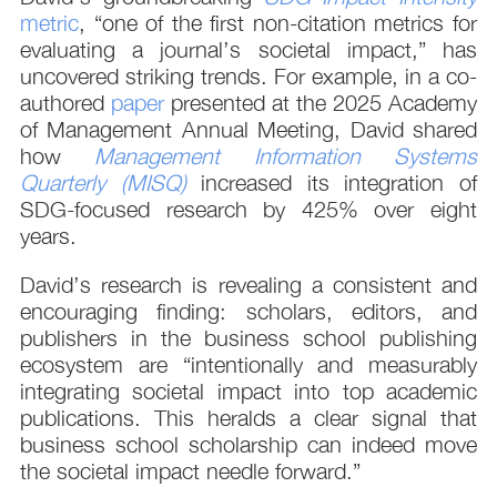
metric
, “one of the first non-citation metrics for
evaluating a journal’s societal impact,” has
uncovered striking trends. For example, in a co-
authored
paper
presented at the 2025 Academy
of Management Annual Meeting, David shared
how
Management Information Systems
Quarterly (MISQ)
increased its integration of
SDG-focused research by 425% over eight
years.
David’s research is revealing a consistent and
encouraging finding: scholars, editors, and
publishers in the business school publishing
ecosystem are “intentionally and measurably
integrating societal impact into top academic
publications. This heralds a clear signal that
business school scholarship can indeed move
the societal impact needle forward.”