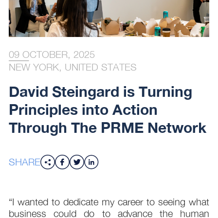
09 OCTOBER, 2025
NEW YORK, UNITED STATES
David Steingard is Turning
Principles into Action
Through The PRME Network
SHARE
“I wanted to dedicate my career to seeing what
business could do to advance the human