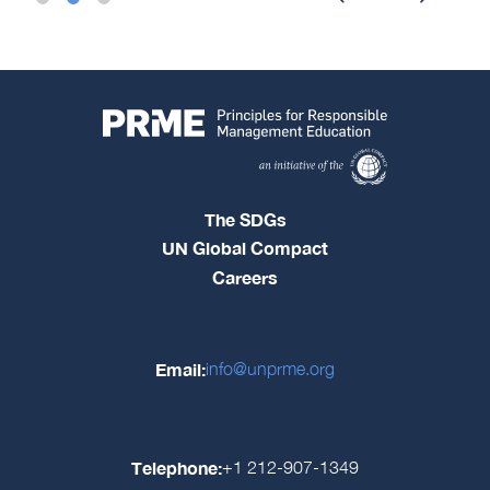
The SDGs
UN Global Compact
Careers
Email:
info@unprme.org
Telephone:
+1 212-907-1349