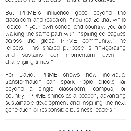
But PRME’s influence goes beyond the
classroom and research. “You realize that while
rooted in your own school and country, you are
walking the same path with inspiring colleagues
across the global PRME community,” he
reflects. This shared purpose is “invigorating
and sustains our momentum even in
challenging times.”
For David, PRME shows how individual
transformation can spark ripple effects far
beyond a single classroom, campus, or
country: “PRME shines as a beacon, advancing
sustainable development and inspiring the next
generation of responsible business leaders.”