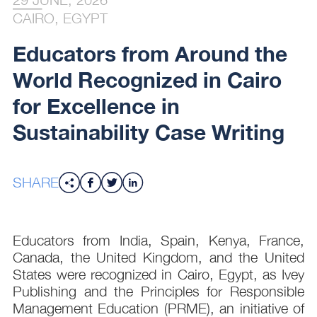
CAIRO, EGYPT
Educators from Around the
World Recognized in Cairo
for Excellence in
Sustainability Case Writing
SHARE
Educators from India, Spain, Kenya, France,
Canada, the United Kingdom, and the United
States were recognized in Cairo, Egypt, as Ivey
Publishing and the Principles for Responsible
Management Education (PRME), an initiative of