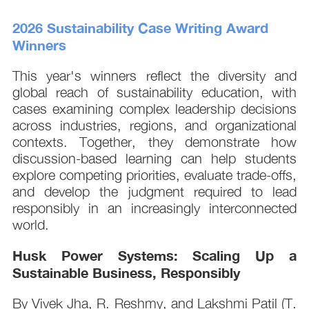
2026 Sustainability Case Writing Award
Winners
This year's winners reflect the diversity and
global reach of sustainability education, with
cases examining complex leadership decisions
across industries, regions, and organizational
contexts. Together, they demonstrate how
discussion-based learning can help students
explore competing priorities, evaluate trade-offs,
and develop the judgment required to lead
responsibly in an increasingly interconnected
world.
Husk Power Systems: Scaling Up a
Sustainable Business, Responsibly
By Vivek Jha, R. Reshmy, and Lakshmi Patil (T.