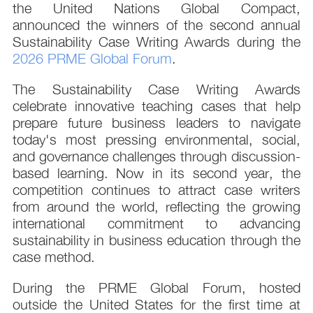
the United Nations Global Compact,
announced the winners of the second annual
Sustainability Case Writing Awards during the
2026 PRME Global Forum
.
The Sustainability Case Writing Awards
celebrate innovative teaching cases that help
prepare future business leaders to navigate
today's most pressing environmental, social,
and governance challenges through discussion-
based learning. Now in its second year, the
competition continues to attract case writers
from around the world, reflecting the growing
international commitment to advancing
sustainability in business education through the
case method.
During the PRME Global Forum, hosted
outside the United States for the first time at