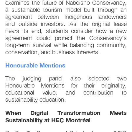
examines the future of Naboisho Conservancy,
a sustainable tourism model built through an
agreement between Indigenous landowners
and outside investors. As the original lease
nears its end, students consider how a new
agreement could protect the Conservancy's
long-term survival while balancing community,
conservation, and business interests.
Honourable Mentions
The judging panel also selected two
Honourable Mentions for their originality,
educational value, and contribution to
sustainability education.
When Digital Transformation Meets
Sustainability at HEC Montréal