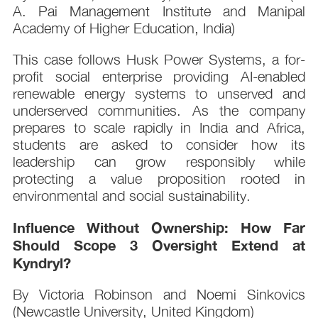
A. Pai Management Institute and Manipal
Academy of Higher Education, India)
This case follows Husk Power Systems, a for-
profit social enterprise providing AI-enabled
renewable energy systems to unserved and
underserved communities. As the company
prepares to scale rapidly in India and Africa,
students are asked to consider how its
leadership can grow responsibly while
protecting a value proposition rooted in
environmental and social sustainability.
Influence Without Ownership: How Far
Should Scope 3 Oversight Extend at
Kyndryl?
By Victoria Robinson and Noemi Sinkovics
(Newcastle University, United Kingdom)