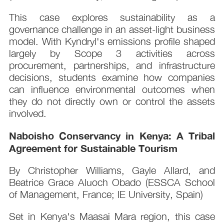
This case explores sustainability as a
governance challenge in an asset-light business
model. With Kyndryl's emissions profile shaped
largely by Scope 3 activities across
procurement, partnerships, and infrastructure
decisions, students examine how companies
can influence environmental outcomes when
they do not directly own or control the assets
involved.
Naboisho Conservancy in Kenya: A Tribal
Agreement for Sustainable Tourism
By Christopher Williams, Gayle Allard, and
Beatrice Grace Aluoch Obado (ESSCA School
of Management, France; IE University, Spain)
Set in Kenya's Maasai Mara region, this case