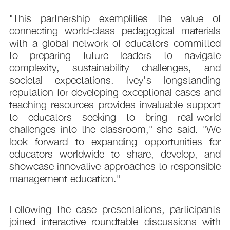
"This partnership exemplifies the value of
connecting world-class pedagogical materials
with a global network of educators committed
to preparing future leaders to navigate
complexity, sustainability challenges, and
societal expectations. Ivey's longstanding
reputation for developing exceptional cases and
teaching resources provides invaluable support
to educators seeking to bring real-world
challenges into the classroom," she said. "We
look forward to expanding opportunities for
educators worldwide to share, develop, and
showcase innovative approaches to responsible
management education."
Following the case presentations, participants
joined interactive roundtable discussions with