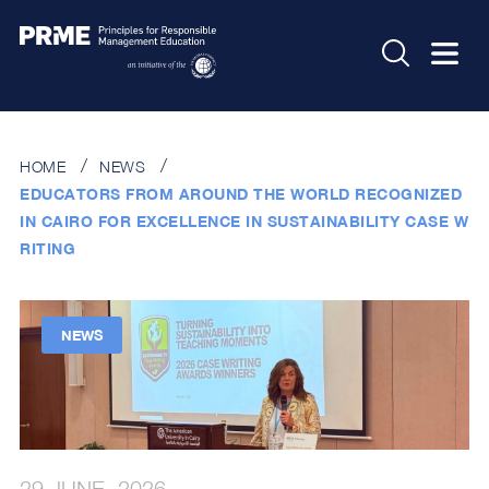
HOME
NEWS
EDUCATORS FROM AROUND THE WORLD RECOGNIZED
IN CAIRO FOR EXCELLENCE IN SUSTAINABILITY CASE W
RITING
NEWS
29 JUNE, 2026