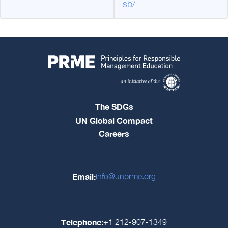
sb/
The SDGs
UN Global Compact
Careers
Email:
info@unprme.org
Telephone:
+1 212-907-1349