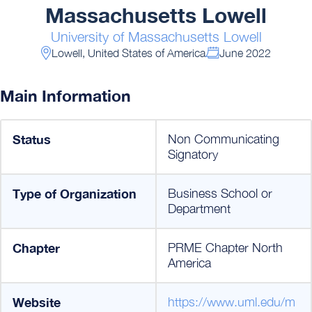
Massachusetts Lowell
University of Massachusetts Lowell
Lowell, United States of America
June 2022
Main Information
Status
Non Communicating
Signatory
Type of Organization
Business School or
Department
Chapter
PRME Chapter North
America
Website
https://www.uml.edu/m