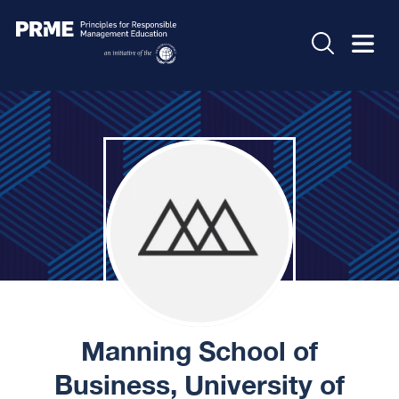
Manning School of
Business, University of