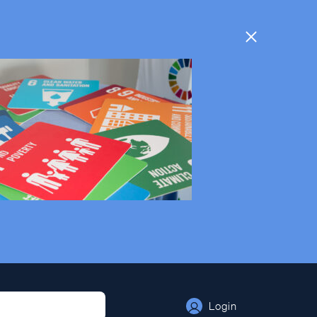
Login