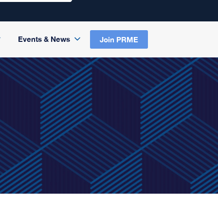
Events & News
Join PRME