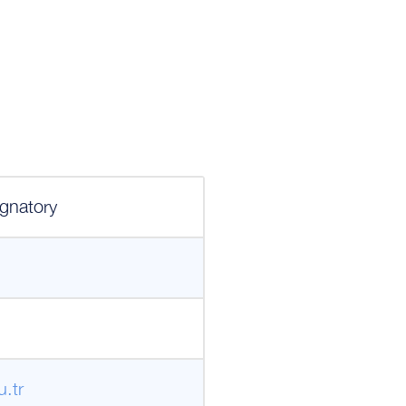
gnatory
.tr