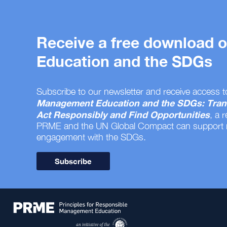
Receive a free download
Education and the SDGs
Subscribe to our newsletter and receive access t
Management Education and the SDGs: Tran
Act Responsibly and Find Opportunities
, a 
PRME and the UN Global Compact can support
engagement with the SDGs.
Subscribe