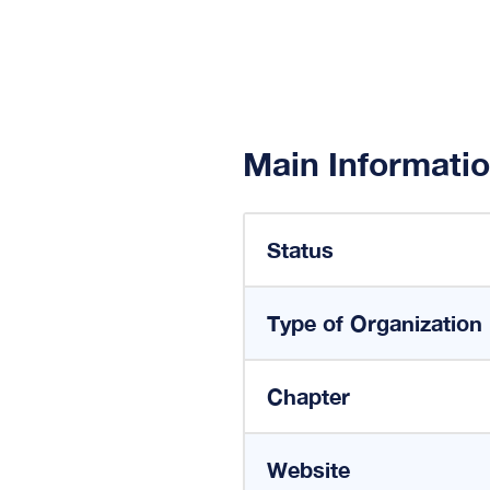
Main Informati
Status
Type of Organization
Chapter
Website