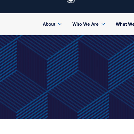
About
Who We Are
What W