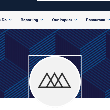
e Do
Reporting
Our Impact
Resources