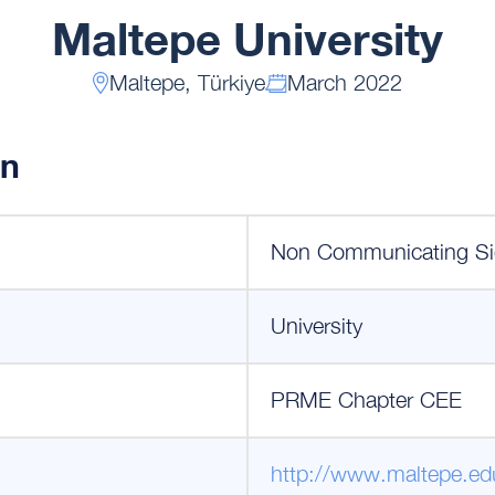
Maltepe University
Maltepe, Türkiye
March 2022
on
Non Communicating Si
University
PRME Chapter CEE
http://www.maltepe.edu