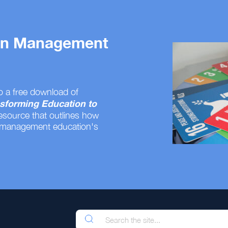
 on Management
o a free download of
sforming Education to
resource that outlines how
 management education's