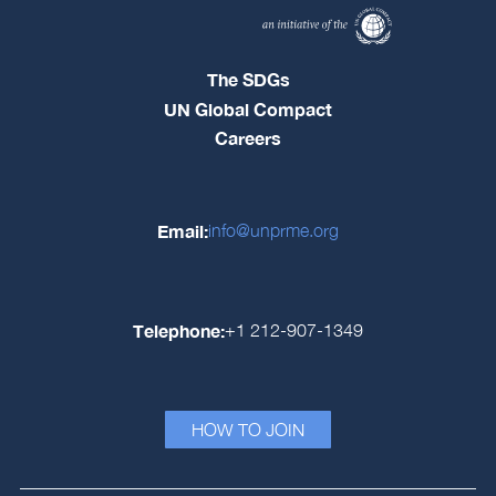
The SDGs
UN Global Compact
Careers
Email:
info@unprme.org
Telephone:
+1 212-907-1349
HOW TO JOIN