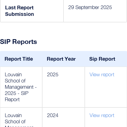
Last Report
29 September 2025
Submission
SIP Reports
Report Title
Report Year
Sip Report
Louvain
2025
View report
School of
Management -
2025 - SIP
Report
Louvain
2024
View report
School of