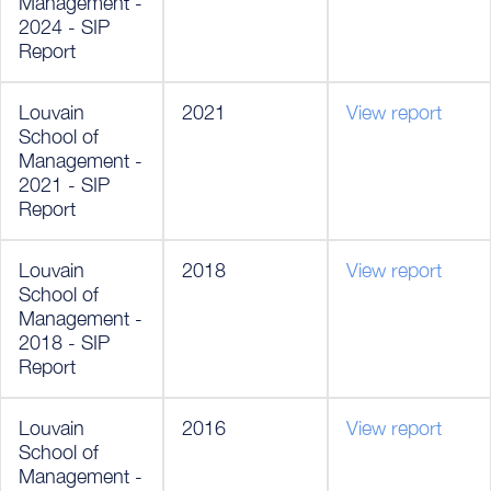
Management -
2024 - SIP
Report
Louvain
2021
View report
School of
Management -
2021 - SIP
Report
Louvain
2018
View report
School of
Management -
2018 - SIP
Report
Louvain
2016
View report
School of
Management -