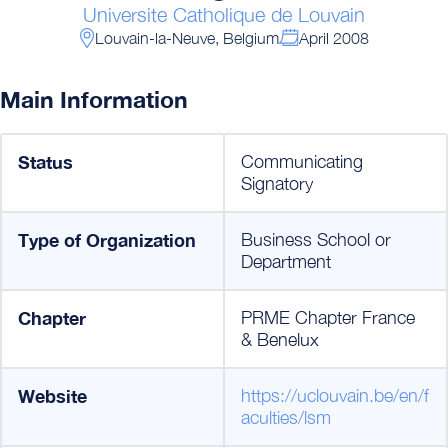
Universite Catholique de Louvain
Louvain-la-Neuve, Belgium
April 2008
Main Information
Status
Communicating
Signatory
Type of Organization
Business School or
Department
Chapter
PRME Chapter France
& Benelux
Website
https://uclouvain.be/en/f
aculties/lsm