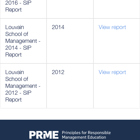
2016 - SIP
Report
Louvain
2014
View report
School of
Management -
2014 - SIP
Report
Louvain
2012
View report
School of
Management -
2012 - SIP
Report