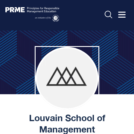
Louvain School of
Management