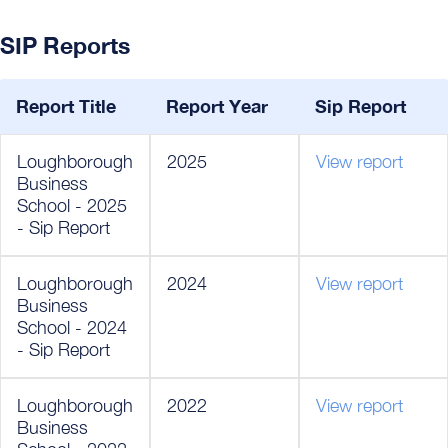
SIP Reports
Report Title
Report Year
Sip Report
Loughborough
2025
View report
Business
School - 2025
- Sip Report
Loughborough
2024
View report
Business
School - 2024
- Sip Report
Loughborough
2022
View report
Business