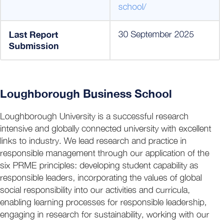
school/
Last Report
30 September 2025
Submission
Loughborough Business School
Loughborough University is a successful research
intensive and globally connected university with excellent
links to industry. We lead research and practice in
responsible management through our application of the
six PRME principles: developing student capability as
responsible leaders, incorporating the values of global
social responsibility into our activities and curricula,
enabling learning processes for responsible leadership,
engaging in research for sustainability, working with our