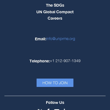
The SDGs
UN Global Compact
Careers
Email:
info@unprme.org
Telephone:
+1 212-907-1349
HOW TO JOIN
Follow Us