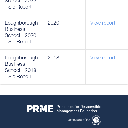
School - 2022
- Sip Report
Loughborough
2020
View report
Business
School - 2020
- Sip Report
Loughborough
2018
View report
Business
School - 2018
- Sip Report