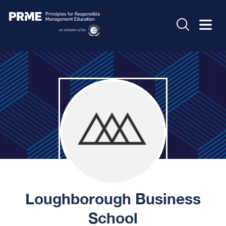
Loughborough Business
School