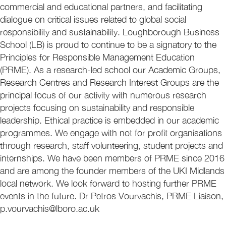
commercial and educational partners, and facilitating
dialogue on critical issues related to global social
responsibility and sustainability. Loughborough Business
School (LB) is proud to continue to be a signatory to the
Principles for Responsible Management Education
(PRME). As a research-led school our Academic Groups,
Research Centres and Research Interest Groups are the
principal focus of our activity with numerous research
projects focusing on sustainability and responsible
leadership. Ethical practice is embedded in our academic
programmes. We engage with not for profit organisations
through research, staff volunteering, student projects and
internships. We have been members of PRME since 2016
and are among the founder members of the UKI Midlands
local network. We look forward to hosting further PRME
events in the future. Dr Petros Vourvachis, PRME Liaison,
p.vourvachis@lboro.ac.uk