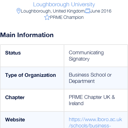
Loughborough University
Loughborough, United Kingdom
June 2016
PRME Champion
Main Information
Status
Communicating
Signatory
Type of Organization
Business School or
Department
Chapter
PRME Chapter UK &
Ireland
Website
https://www.lboro.ac.uk
/schools/business-