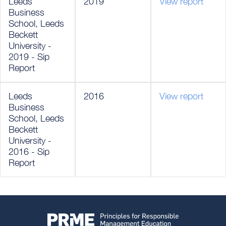
Leeds
2019
View report
Business
School, Leeds
Beckett
University -
2019 - Sip
Report
Leeds
2016
View report
Business
School, Leeds
Beckett
University -
2016 - Sip
Report