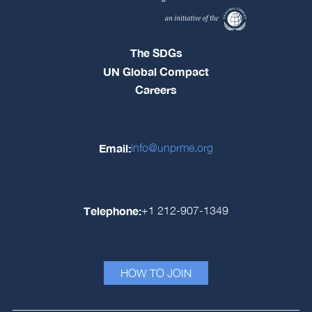
The SDGs
UN Global Compact
Careers
Email:
info@unprme.org
Telephone:
+1 212-907-1349
HOW TO JOIN