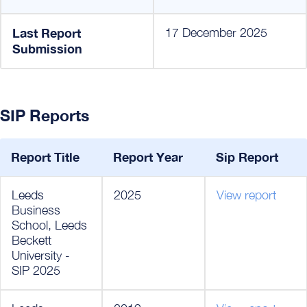
Last Report
17 December 2025
Submission
SIP Reports
Report Title
Report Year
Sip Report
Leeds
2025
View report
Business
School, Leeds
Beckett
University -
SIP 2025