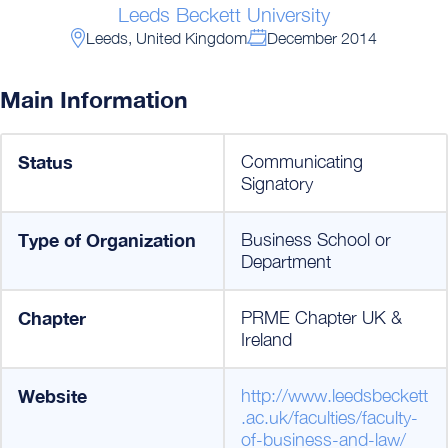
Leeds Beckett University
Leeds, United Kingdom
December 2014
Main Information
Status
Communicating
Signatory
Type of Organization
Business School or
Department
Chapter
PRME Chapter UK &
Ireland
Website
http://www.leedsbeckett
.ac.uk/faculties/faculty-
of-business-and-law/