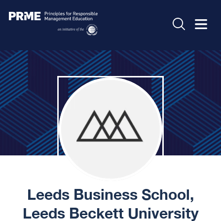
Leeds Business School,
Leeds Beckett University