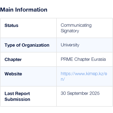
Main Information
Status
Communicating
Signatory
Type of Organization
University
Chapter
PRME Chapter Eurasia
Website
https://www.kimep.kz/e
n/
Last Report
30 September 2025
Submission