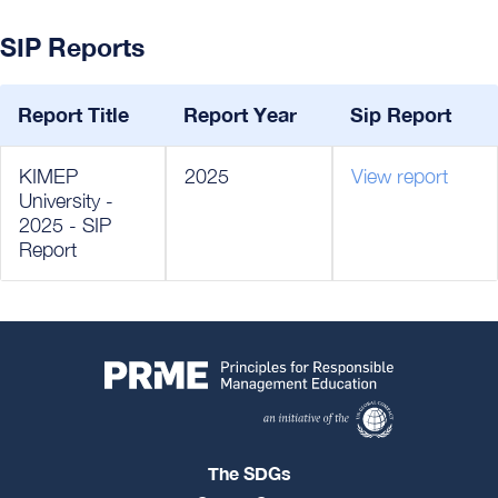
SIP Reports
Report Title
Report Year
Sip Report
KIMEP
2025
View report
University -
2025 - SIP
Report
The SDGs