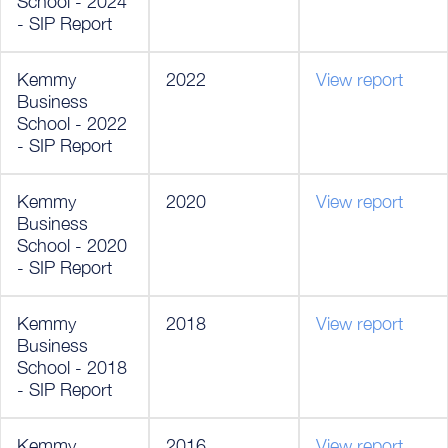
School - 2024
- SIP Report
Kemmy
2022
View report
Business
School - 2022
- SIP Report
Kemmy
2020
View report
Business
School - 2020
- SIP Report
Kemmy
2018
View report
Business
School - 2018
- SIP Report
Kemmy
2016
View report