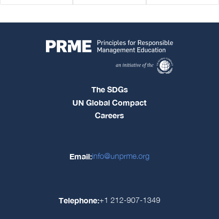
The SDGs
UN Global Compact
Careers
Email:
info@unprme.org
Telephone:
+1 212-907-1349