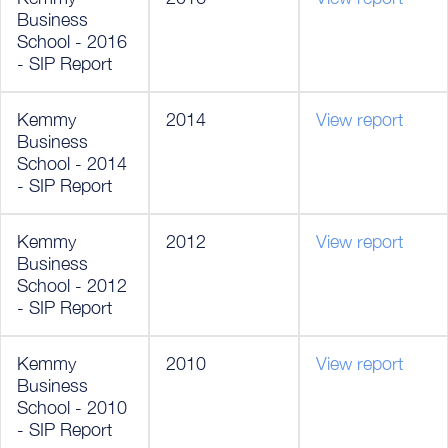
Business
School - 2016
- SIP Report
Kemmy
2014
View report
Business
School - 2014
- SIP Report
Kemmy
2012
View report
Business
School - 2012
- SIP Report
Kemmy
2010
View report
Business
School - 2010
- SIP Report