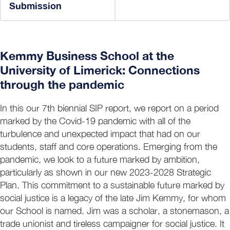
Submission
Kemmy Business School at the
University of Limerick: Connections
through the pandemic
In this our 7th biennial SIP report, we report on a period
marked by the Covid-19 pandemic with all of the
turbulence and unexpected impact that had on our
students, staff and core operations. Emerging from the
pandemic, we look to a future marked by ambition,
particularly as shown in our new 2023-2028 Strategic
Plan. This commitment to a sustainable future marked by
social justice is a legacy of the late Jim Kemmy, for whom
our School is named. Jim was a scholar, a stonemason, a
trade unionist and tireless campaigner for social justice. It