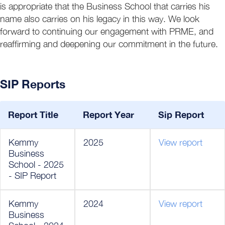
is appropriate that the Business School that carries his
name also carries on his legacy in this way. We look
forward to continuing our engagement with PRME, and
reaffirming and deepening our commitment in the future.
SIP Reports
Report Title
Report Year
Sip Report
Kemmy
2025
View report
Business
School - 2025
- SIP Report
Kemmy
2024
View report
Business