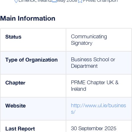
Main Information
Status
Communicating
Signatory
Type of Organization
Business School or
Department
Chapter
PRME Chapter UK &
Ireland
Website
http://www.ul.ie/busines
s/
Last Report
30 September 2025