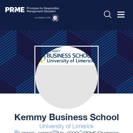
Kemmy Business School
University of Limerick
Limerick, Ireland
May 2008
PRME Champion