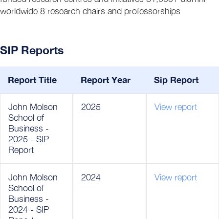
worldwide 8 research chairs and professorships
SIP Reports
Report Title
Report Year
Sip Report
John Molson
2025
View report
School of
Business -
2025 - SIP
Report
John Molson
2024
View report
School of
Business -
2024 - SIP