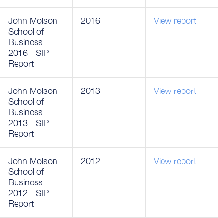
John Molson
2016
View report
School of
Business -
2016 - SIP
Report
John Molson
2013
View report
School of
Business -
2013 - SIP
Report
John Molson
2012
View report
School of
Business -
2012 - SIP
Report