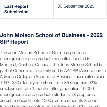
Last Report
30 September 2025
Submission
John Molson School of Business - 2022
SIP Report
The John Molson School of Business provides
undergraduate and graduate education located in
Montreal, Quebec, Canada. The John Molson School is
part of Concordia University and is AACSB (Association to
Advance Collegiate Schools of Business) accredited since
1997. 250+ faculty members from 35 countries 92%
employment rate 3 months after graduation 10,000+
undergraduate and graduate students 18 programs
across 5 departments 1000+ co-op students 8 donor-
funded research centres and initiatives 61,000+ alumni