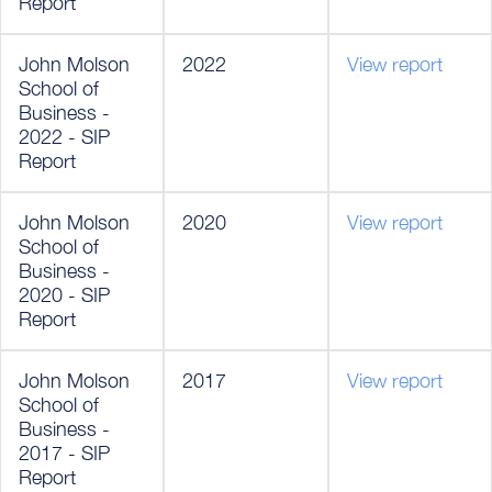
Report
John Molson
2022
View report
School of
Business -
2022 - SIP
Report
John Molson
2020
View report
School of
Business -
2020 - SIP
Report
John Molson
2017
View report
School of
Business -
2017 - SIP
Report