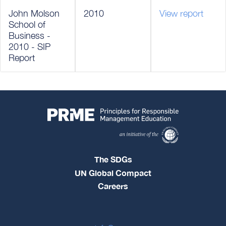
John Molson
2010
View report
School of
Business -
2010 - SIP
Report
The SDGs
UN Global Compact
Careers