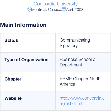
Concordia University
Montreal, Canada
April 2008
Main Information
Status
Communicating
Signatory
Type of Organization
Business School or
Department
Chapter
PRME Chapter North
America
Website
http://www.concordia.c
a/jmsb.html