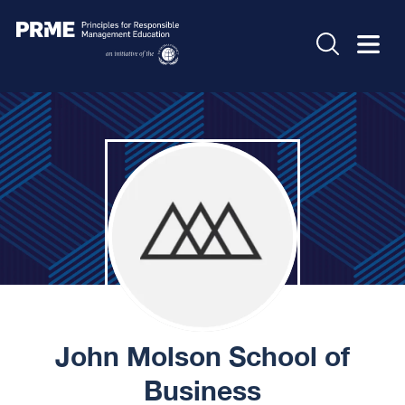
John Molson School of
Business