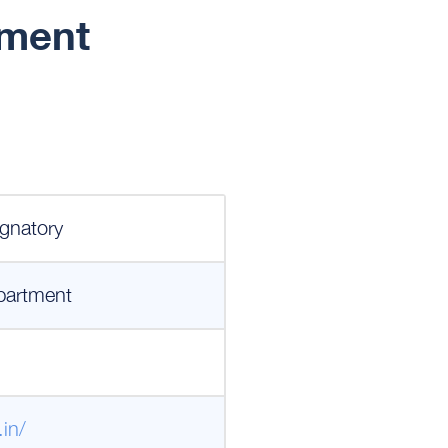
ement
gnatory
partment
.in/