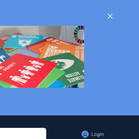
Login