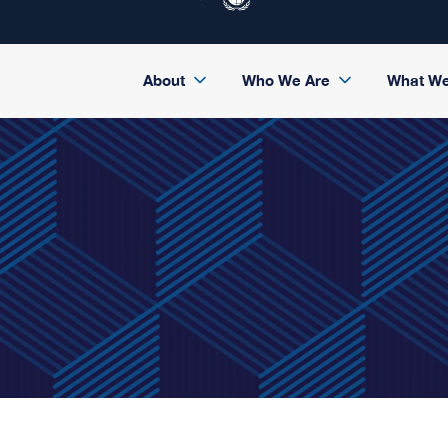
About
Who We Are
What W