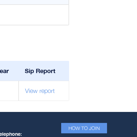
ear
Sip Report
View report
HOW TO JOIN
elephone: