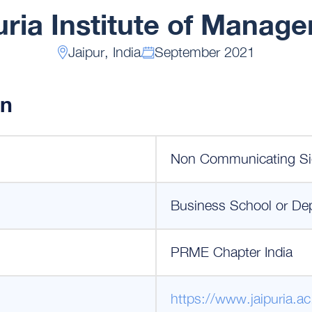
uria Institute of Manag
Jaipur, India
September 2021
on
Non Communicating Si
Business School or De
PRME Chapter India
https://www.jaipuria.ac