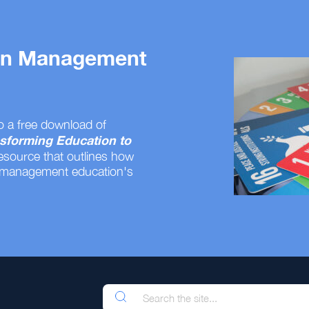
 on Management
o a free download of
sforming Education to
resource that outlines how
 management education's