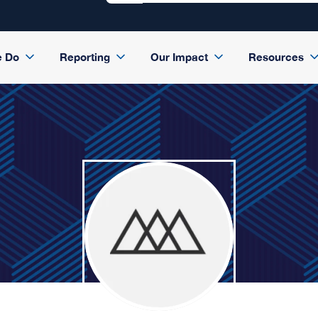
e Do
Reporting
Our Impact
Resources