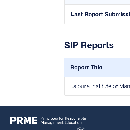
Last Report Submiss
SIP Reports
Report Title
Jaipuria Institute of M