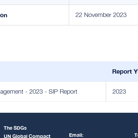
ion
22 November 2023
Report Y
anagement - 2023 - SIP Report
2023
The SDGs
Email:
T
UN Global Compact