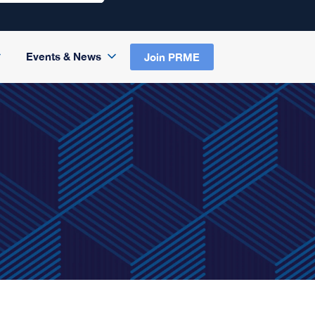
Events & News
Join PRME