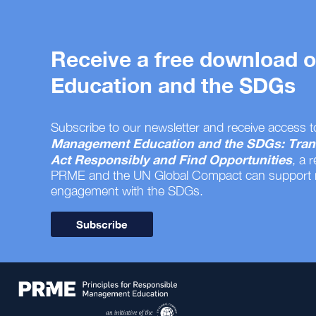
Receive a free download
Education and the SDGs
Subscribe to our newsletter and receive access t
Management Education and the SDGs: Tran
Act Responsibly and Find Opportunities
, a 
PRME and the UN Global Compact can support
engagement with the SDGs.
Subscribe