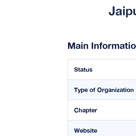
Jaip
Main Informati
Status
Type of Organization
Chapter
Website