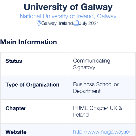
University of Galway
National University of Ireland, Galway
Galway, Ireland
July 2021
Main Information
Status
Communicating
Signatory
Type of Organization
Business School or
Department
Chapter
PRME Chapter UK &
Ireland
Website
http://www.nuigalway.ie/