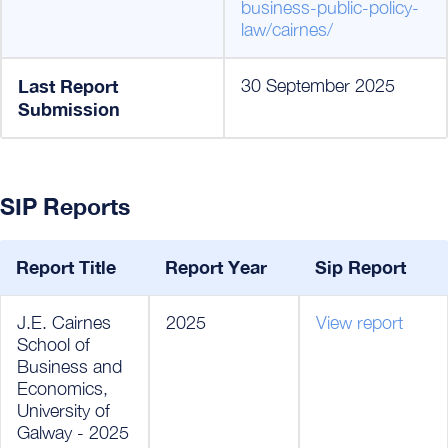
business-public-policy-
law/cairnes/
Last Report
30 September 2025
Submission
SIP Reports
Report Title
Report Year
Sip Report
J.E. Cairnes
2025
View report
School of
Business and
Economics,
University of
Galway - 2025