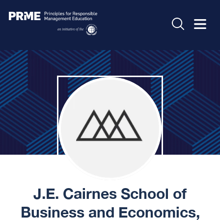
J.E. Cairnes School of
Business and Economics,