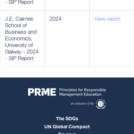
- SIP Report
J.E. Cairnes
2024
View report
School of
Business and
Economics,
University of
Galway - 2024
- SIP Report
The SDGs
UN Global Compact