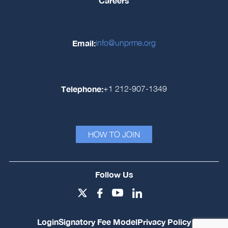
Careers
Email:
info@unprme.org
Telephone:
+1 212-907-1349
HOW TO JOIN
Follow Us
Login
Signatory Fee Model
Privacy Policy