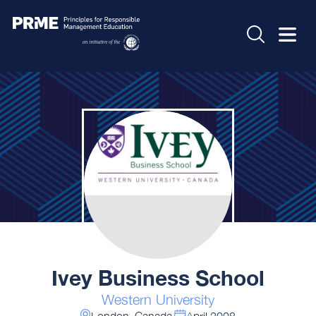
Ivey Business School
Western University
London, Canada
April 2008