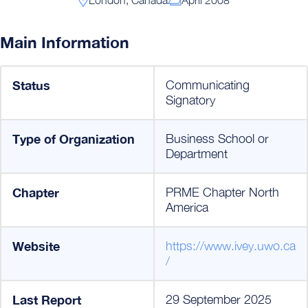
Main Information
Status
Communicating
Signatory
Type of Organization
Business School or
Department
Chapter
PRME Chapter North
America
Website
https://www.ivey.uwo.ca
/
Last Report
29 September 2025