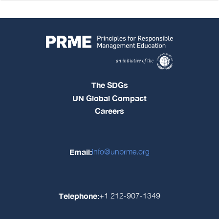
The SDGs
UN Global Compact
Careers
Email:
info@unprme.org
Telephone:
+1 212-907-1349