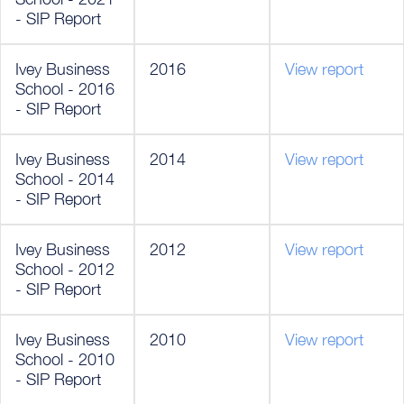
- SIP Report
Ivey Business
2016
View report
School - 2016
- SIP Report
Ivey Business
2014
View report
School - 2014
- SIP Report
Ivey Business
2012
View report
School - 2012
- SIP Report
Ivey Business
2010
View report
School - 2010
- SIP Report