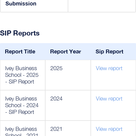
Submission
SIP Reports
Report Title
Report Year
Sip Report
Ivey Business
2025
View report
School - 2025
- SIP Report
Ivey Business
2024
View report
School - 2024
- SIP Report
Ivey Business
2021
View report
School - 2021