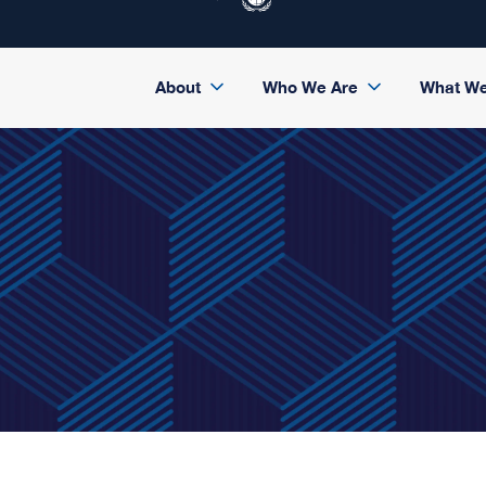
About
Who We Are
What W