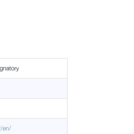
gnatory
r/en/