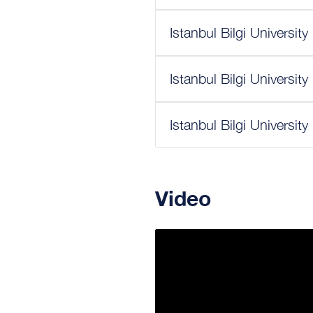
Istanbul Bilgi Universit
Istanbul Bilgi Universit
Istanbul Bilgi Universit
Video