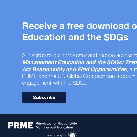
Receive a free download
Education and the SDGs
Subscribe to our newsletter and receive access t
Management Education and the SDGs: Tran
Act Responsibly and Find Opportunities
, a 
PRME and the UN Global Compact can support
engagement with the SDGs.
Subscribe