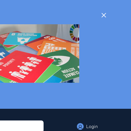
Login