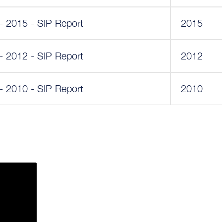
y - 2015 - SIP Report
2015
y - 2012 - SIP Report
2012
y - 2010 - SIP Report
2010