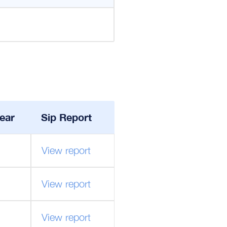
ear
Sip Report
View report
View report
View report