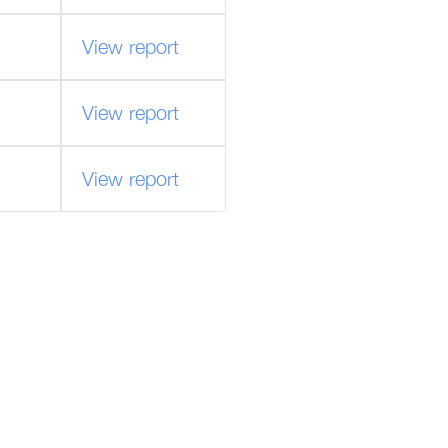
View report
View report
View report