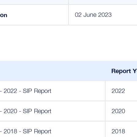
ion
02 June 2023
Report Y
y - 2022 - SIP Report
2022
y - 2020 - SIP Report
2020
y - 2018 - SIP Report
2018