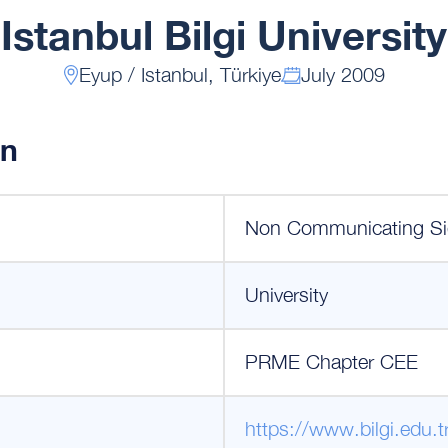
Istanbul Bilgi University
Eyup / Istanbul, Türkiye
July 2009
on
Non Communicating Si
University
PRME Chapter CEE
https://www.bilgi.edu.t