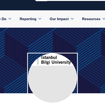
e Do
Reporting
Our Impact
Resources