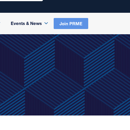
Events & News
Join PRME