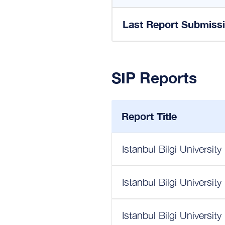
Last Report Submiss
SIP Reports
Report Title
Istanbul Bilgi Universit
Istanbul Bilgi Universit
Istanbul Bilgi Universit