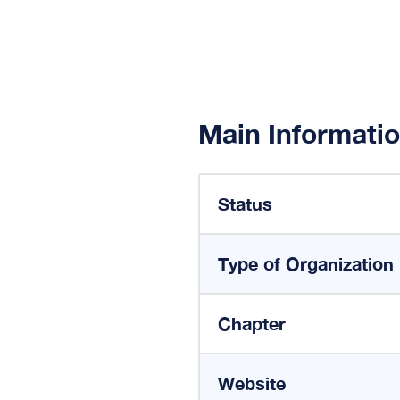
Main Informati
Status
Type of Organization
Chapter
Website