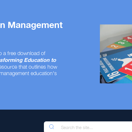
 on Management
o a free download of
sforming Education to
resource that outlines how
 management education's