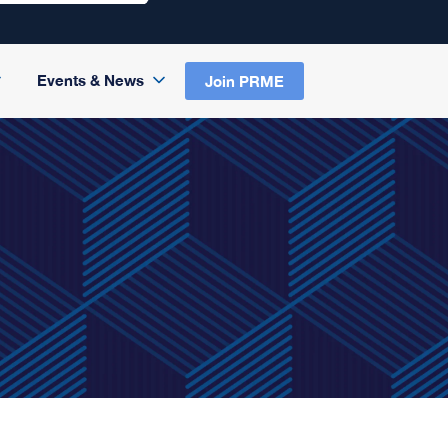
Events & News
Join PRME