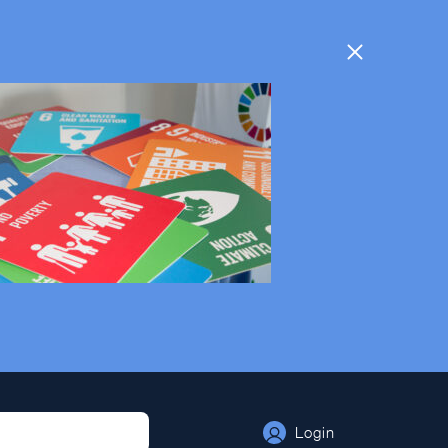
Login