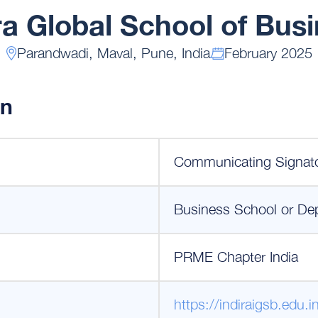
ra Global School of Bus
Parandwadi, Maval, Pune, India
February 2025
on
Communicating Signat
Business School or De
PRME Chapter India
https://indiraigsb.edu.i