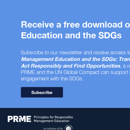
Receive a free download
Education and the SDGs
Subscribe to our newsletter and receive access t
Management Education and the SDGs: Tran
Act Responsibly and Find Opportunities
, a 
PRME and the UN Global Compact can support
engagement with the SDGs.
Subscribe