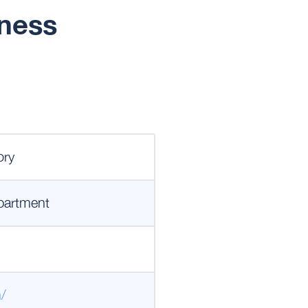
iness
ory
partment
n/