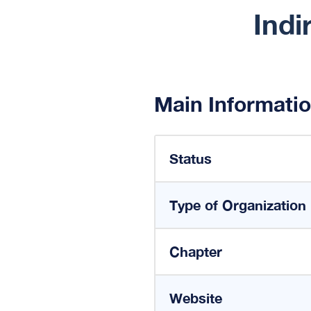
Indi
Main Informati
Status
Type of Organization
Chapter
Website