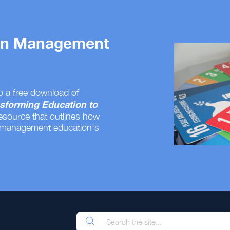
 on Management
o a free download of
sforming Education to
resource that outlines how
 management education's