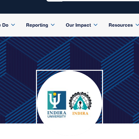
e Do
Reporting
Our Impact
Resources