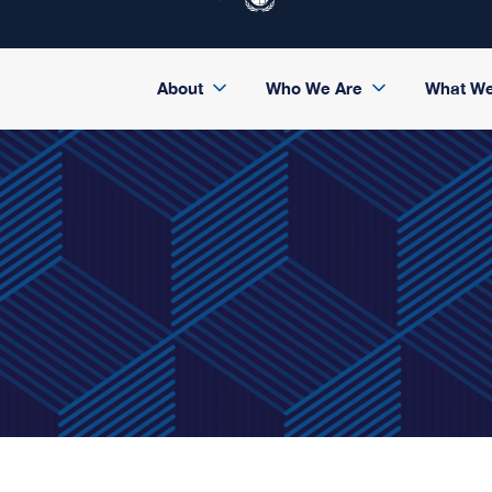
About
Who We Are
What W