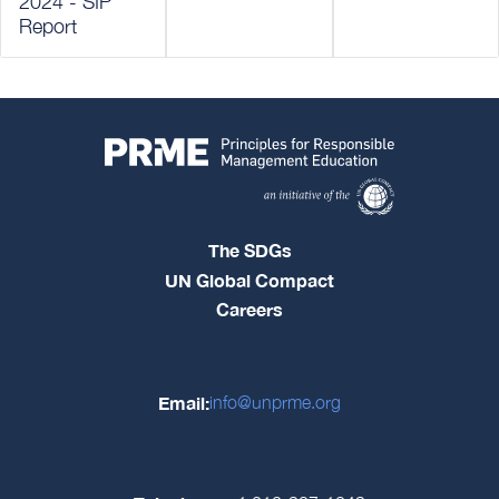
2024 - SIP
Report
The SDGs
UN Global Compact
Careers
Email:
info@unprme.org