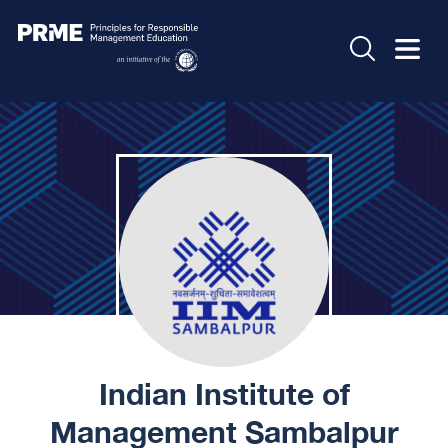
Indian Institute of
Management Sambalpur