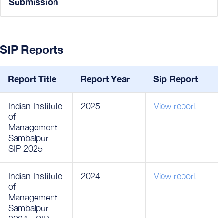
Submission
SIP Reports
Report Title
Report Year
Sip Report
Indian Institute
2025
View report
of
Management
Sambalpur -
SIP 2025
Indian Institute
2024
View report
of
Management
Sambalpur -