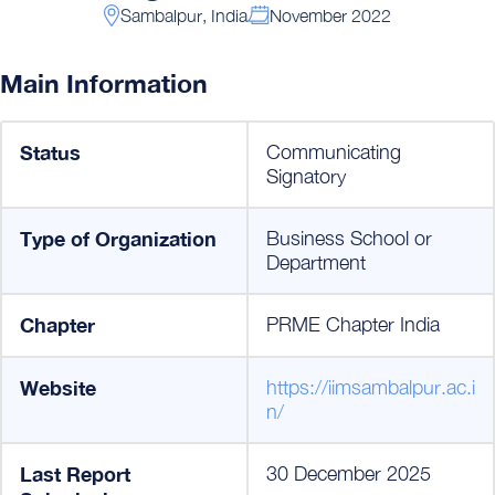
Sambalpur, India
November 2022
Main Information
Status
Communicating
Signatory
Type of Organization
Business School or
Department
Chapter
PRME Chapter India
Website
https://iimsambalpur.ac.i
n/
Last Report
30 December 2025