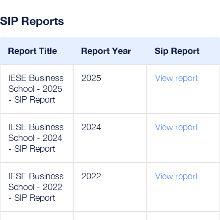
SIP Reports
Report Title
Report Year
Sip Report
IESE Business
2025
View report
School - 2025
- SIP Report
IESE Business
2024
View report
School - 2024
- SIP Report
IESE Business
2022
View report
School - 2022
- SIP Report