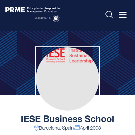
IESE Business School
Barcelona, Spain
April 2008