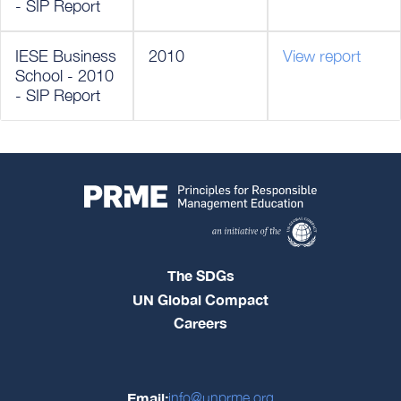
- SIP Report
IESE Business
2010
View report
School - 2010
- SIP Report
The SDGs
UN Global Compact
Careers
Email:
info@unprme.org