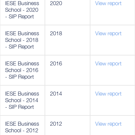
IESE Business
2020
View report
School - 2020
- SIP Report
IESE Business
2018
View report
School - 2018
- SIP Report
IESE Business
2016
View report
School - 2016
- SIP Report
IESE Business
2014
View report
School - 2014
- SIP Report
IESE Business
2012
View report
School - 2012