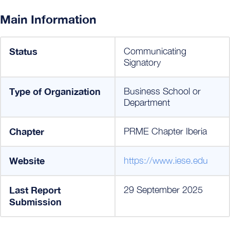
Main Information
Status
Communicating
Signatory
Type of Organization
Business School or
Department
Chapter
PRME Chapter Iberia
Website
https://www.iese.edu
Last Report
29 September 2025
Submission