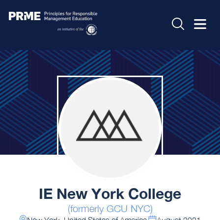
IE New York College
(formerly GCU NYC)
New York, United States of America
August 2021