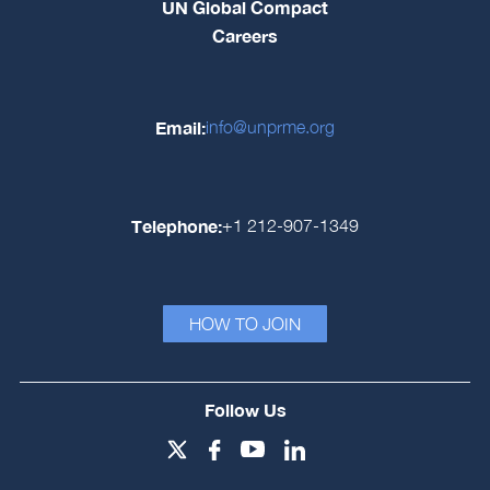
UN Global Compact
Careers
Email:
info@unprme.org
Telephone:
+1 212-907-1349
HOW TO JOIN
Follow Us