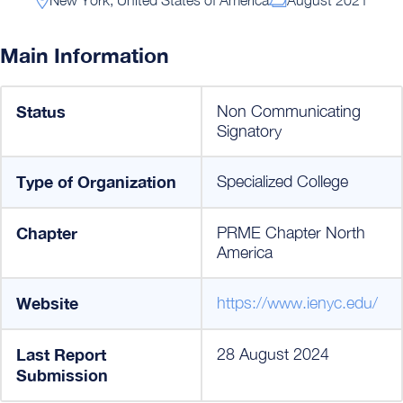
Main Information
Status
Non Communicating
Signatory
Type of Organization
Specialized College
Chapter
PRME Chapter North
America
Website
https://www.ienyc.edu/
Last Report
28 August 2024
Submission