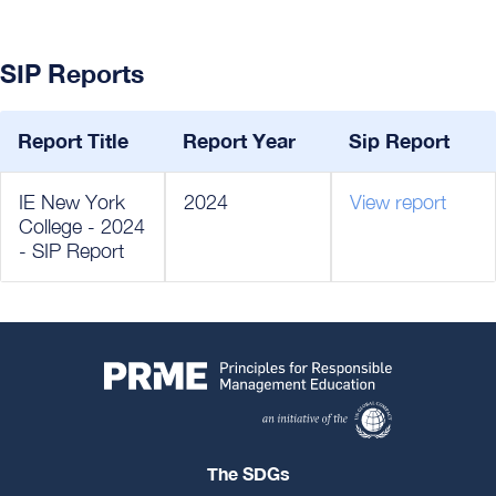
SIP Reports
Report Title
Report Year
Sip Report
IE New York
2024
View report
College - 2024
- SIP Report
The SDGs