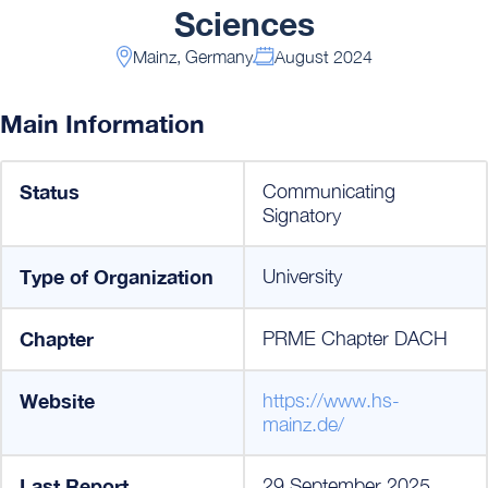
Sciences
Mainz, Germany
August 2024
Main Information
Status
Communicating
Signatory
Type of Organization
University
Chapter
PRME Chapter DACH
Website
https://www.hs-
mainz.de/
Last Report
29 September 2025