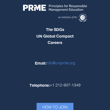
The SDGs
UN Global Compact
Careers
Email:
info@unprme.org
Telephone:
+1 212-907-1349
HOW TO JOIN