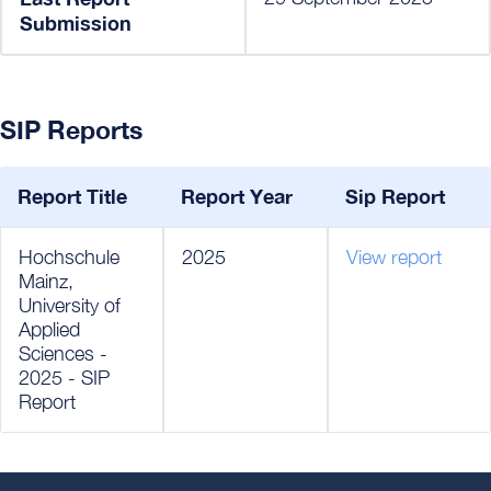
Submission
SIP Reports
Report Title
Report Year
Sip Report
Hochschule
2025
View report
Mainz,
University of
Applied
Sciences -
2025 - SIP
Report