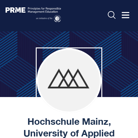
Hochschule Mainz,
University of Applied