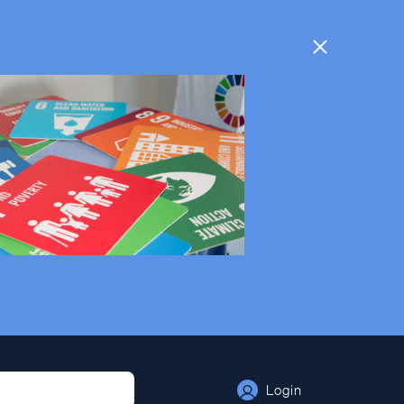
Login