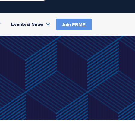
Events & News
Join PRME