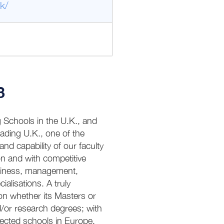
k/
3
g Schools in the U.K., and
eading U.K., one of the
and capability of our faculty
n and with competitive
usiness, management,
alisations. A truly
on whether its Masters or
/or research degrees; with
ected schools in Europe.