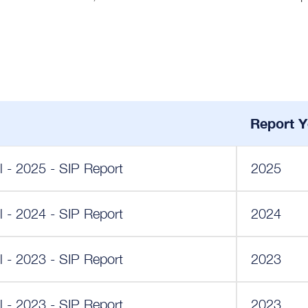
Report Y
 - 2025 - SIP Report
2025
 - 2024 - SIP Report
2024
 - 2023 - SIP Report
2023
 - 2023 - SIP Report
2023