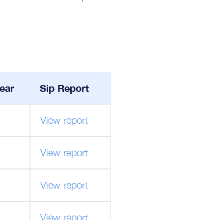
ear
Sip Report
View report
View report
View report
View report