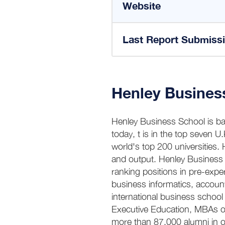
Website
Last Report Submiss
Henley Busines
Henley Business School is bas
today, t is in the top seven U
world's top 200 universities. H
and output. Henley Business 
ranking positions in pre-exp
business informatics, accounti
international business schoo
Executive Education, MBAs or
more than 87,000 alumni in o