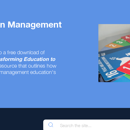
 on Management
o a free download of
sforming Education to
resource that outlines how
 management education's