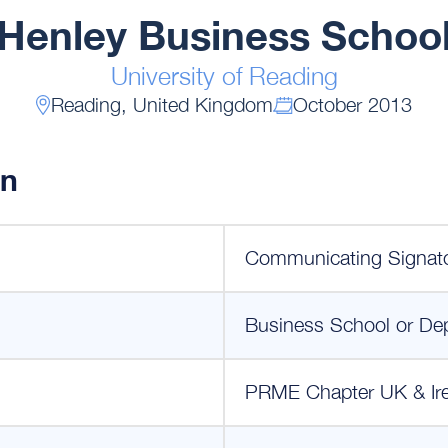
Henley Business Schoo
University of Reading
Reading, United Kingdom
October 2013
on
Communicating Signat
Business School or De
PRME Chapter UK & Ir