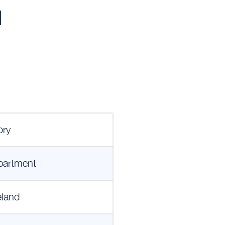
l
ory
partment
eland