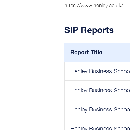
https://www.henley.ac.uk/
SIP Reports
Report Title
Henley Business School
Henley Business School
Henley Business School
Henley Business School