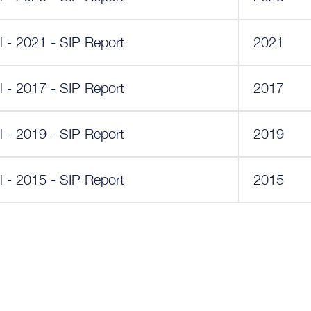
 - 2021 - SIP Report
2021
 - 2017 - SIP Report
2017
 - 2019 - SIP Report
2019
 - 2015 - SIP Report
2015