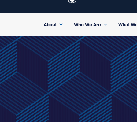
About
Who We Are
What W