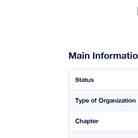
Main Informati
Status
Type of Organization
Chapter