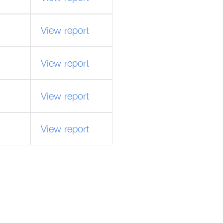
View report
View report
View report
View report