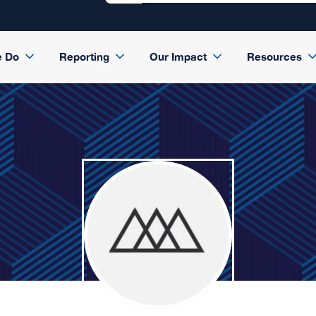
e Do
Reporting
Our Impact
Resources