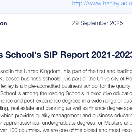
http://www.henley.ac.u
ion
29 September 2025
s School's SIP Report 2021-202
ed in the United Kingdom, it is part of the first and leadin
.K. based business schools; it is part of the University of R
enley is a triple-accredited business school for the quality 
School is among the leading Schools in executive educatio
erience and post-experience degrees in a wide range of b
ng, real estate and planning as well as finance degree speci
l which provides quality management and business educati
 apprenticeships, undergraduate degrees, or Masters and
ver 160 countries, we are one of the oldest and most resp