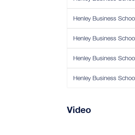
Henley Business School
Henley Business School
Henley Business School
Henley Business School
Video