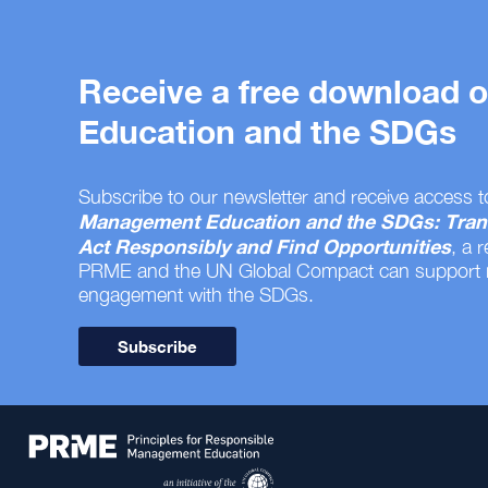
Receive a free download
Education and the SDGs
Subscribe to our newsletter and receive access t
Management Education and the SDGs: Tran
Act Responsibly and Find Opportunities
, a 
PRME and the UN Global Compact can support
engagement with the SDGs.
Subscribe