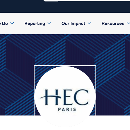
e Do
Reporting
Our Impact
Resources