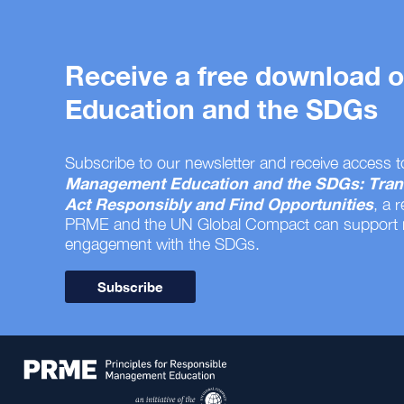
Receive a free download
Education and the SDGs
Subscribe to our newsletter and receive access t
Management Education and the SDGs: Tran
Act Responsibly and Find Opportunities
, a 
PRME and the UN Global Compact can support
engagement with the SDGs.
Subscribe