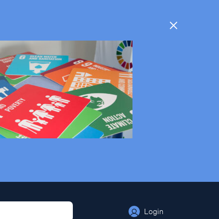
Login