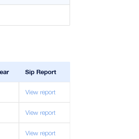
ear
Sip Report
View report
View report
View report