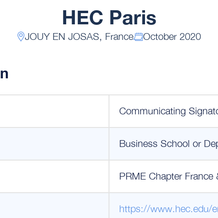
HEC Paris
JOUY EN JOSAS, France
October 2020
on
Communicating Signat
Business School or De
PRME Chapter France 
https://www.hec.edu/e