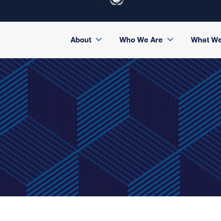
About
Who We Are
What W