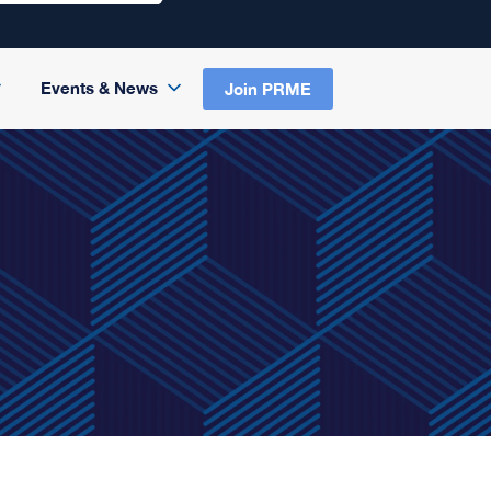
Events & News
Join PRME