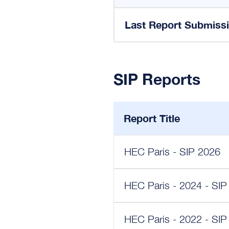
Last Report Submiss
SIP Reports
Report Title
HEC Paris - SIP 2026
HEC Paris - 2024 - SIP
HEC Paris - 2022 - SIP