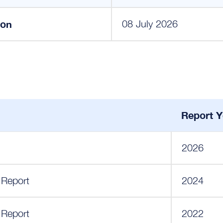
ion
08 July 2026
Report Y
2026
 Report
2024
 Report
2022