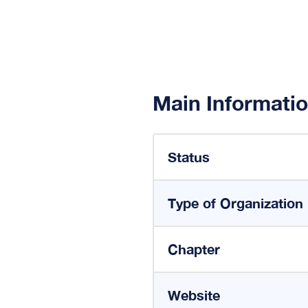
Main Informati
Status
Type of Organization
Chapter
Website