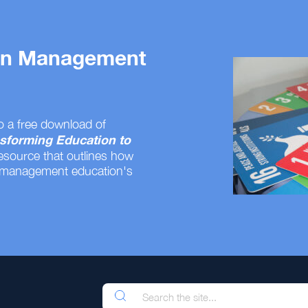
 on Management
o a free download of
sforming Education to
resource that outlines how
 management education's