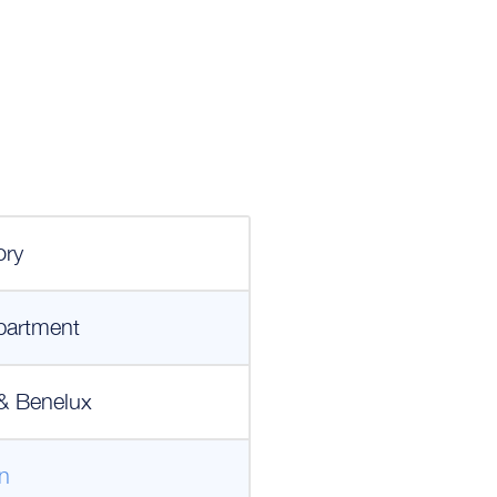
ory
partment
& Benelux
n