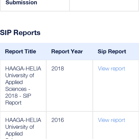
Submission
SIP Reports
Report Title
Report Year
Sip Report
HAAGA-HELIA
2018
View report
University of
Applied
Sciences -
2018 - SIP
Report
HAAGA-HELIA
2016
View report
University of
Applied