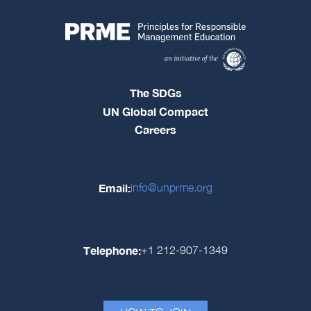
The SDGs
UN Global Compact
Careers
Email:
info@unprme.org
Telephone:
+1 212-907-1349