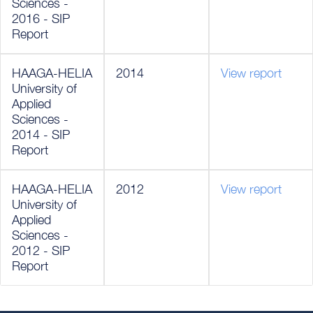
Sciences -
2016 - SIP
Report
HAAGA-HELIA
2014
View report
University of
Applied
Sciences -
2014 - SIP
Report
HAAGA-HELIA
2012
View report
University of
Applied
Sciences -
2012 - SIP
Report