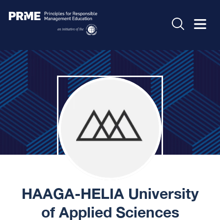
HAAGA-HELIA University
of Applied Sciences