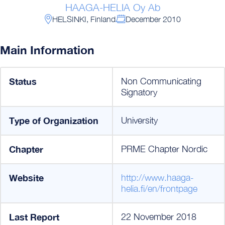
HAAGA-HELIA Oy Ab
HELSINKI, Finland
December 2010
Main Information
Status
Non Communicating
Signatory
Type of Organization
University
Chapter
PRME Chapter Nordic
Website
http://www.haaga-
helia.fi/en/frontpage
Last Report
22 November 2018