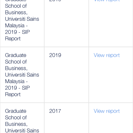
School of
Business,
Universiti Sains
Malaysia -
2019 - SIP
Report
Graduate
2019
View report
School of
Business,
Universiti Sains
Malaysia -
2019 - SIP
Report
Graduate
2017
View report
School of
Business,
Universiti Sains