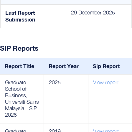
Last Report
29 December 2025
Submission
SIP Reports
Report Title
Report Year
Sip Report
Graduate
2025
View report
School of
Business,
Universiti Sains
Malaysia - SIP
2025
Graduate
2019
View report