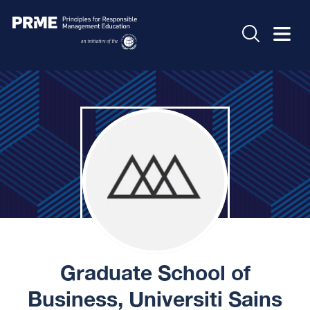
Graduate School of
Business, Universiti Sains