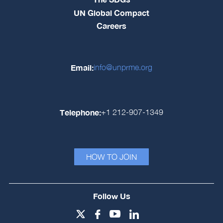
UN Global Compact
Careers
Email:
info@unprme.org
Telephone:
+1 212-907-1349
HOW TO JOIN
Follow Us