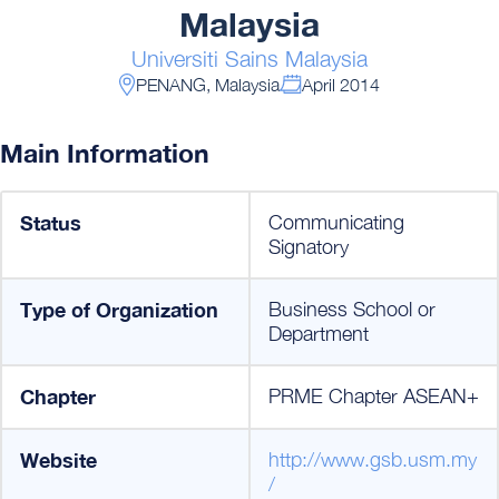
Malaysia
Universiti Sains Malaysia
PENANG, Malaysia
April 2014
Main Information
Status
Communicating
Signatory
Type of Organization
Business School or
Department
Chapter
PRME Chapter ASEAN+
Website
http://www.gsb.usm.my
/