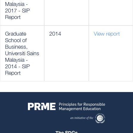
Malaysia -
2017 - SIP
Report
Graduate
2014
View report
School of
Business,
Universiti Sains
Malaysia -
2014 - SIP
Report
The SDGs