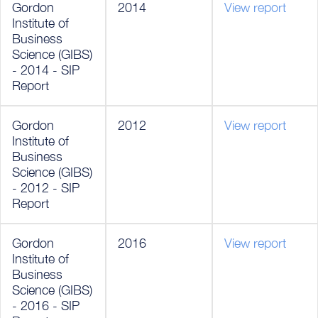
Gordon
2014
View report
Institute of
Business
Science (GIBS)
- 2014 - SIP
Report
Gordon
2012
View report
Institute of
Business
Science (GIBS)
- 2012 - SIP
Report
Gordon
2016
View report
Institute of
Business
Science (GIBS)
- 2016 - SIP