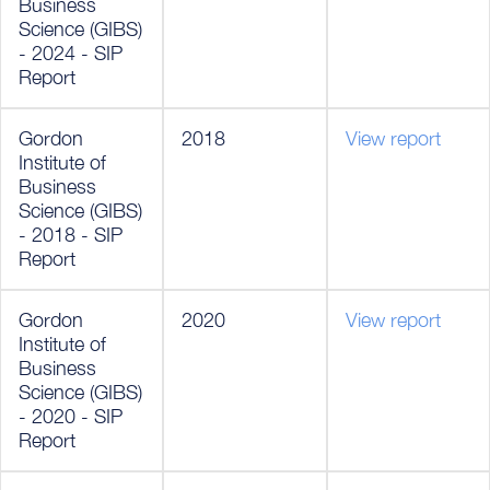
Business
Science (GIBS)
- 2024 - SIP
Report
Gordon
2018
View report
Institute of
Business
Science (GIBS)
- 2018 - SIP
Report
Gordon
2020
View report
Institute of
Business
Science (GIBS)
- 2020 - SIP
Report