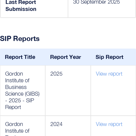
Last Report
30 September 2025
Submission
SIP Reports
Report Title
Report Year
Sip Report
Gordon
2025
View report
Institute of
Business
Science (GIBS)
- 2025 - SIP
Report
Gordon
2024
View report
Institute of