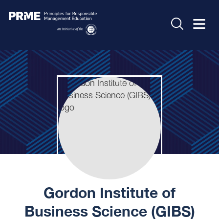
Gordon Institute of
Business Science (GIBS)