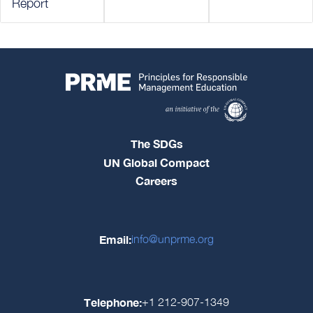
Report
The SDGs
UN Global Compact
Careers
Email:
info@unprme.org
Telephone:
+1 212-907-1349