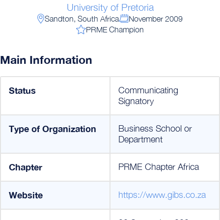
University of Pretoria
Sandton, South Africa
November 2009
PRME Champion
Main Information
Status
Communicating
Signatory
Type of Organization
Business School or
Department
Chapter
PRME Chapter Africa
Website
https://www.gibs.co.za