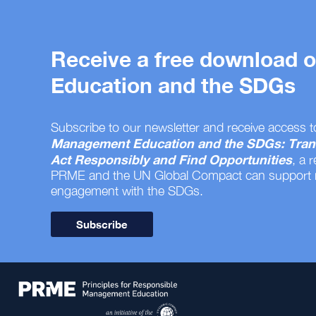
Receive a free download
Education and the SDGs
Subscribe to our newsletter and receive access t
Management Education and the SDGs: Tran
Act Responsibly and Find Opportunities
, a 
PRME and the UN Global Compact can support
engagement with the SDGs.
Subscribe