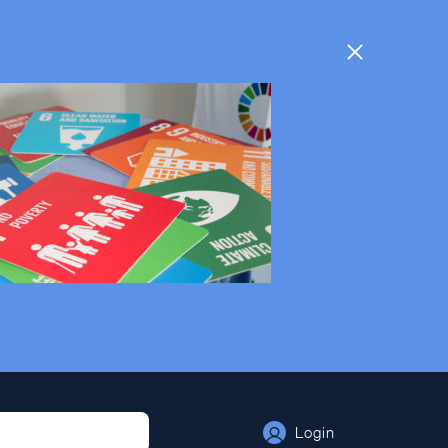
Login