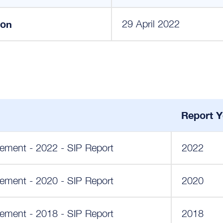
ion
29 April 2022
Report Y
ement - 2022 - SIP Report
2022
ement - 2020 - SIP Report
2020
ement - 2018 - SIP Report
2018