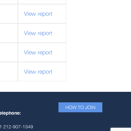
View report
View report
View report
View report
HOW TO JOIN
elephone:
1 212-907-1349