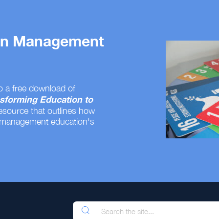
 on Management
o a free download of
sforming Education to
resource that outlines how
 management education's