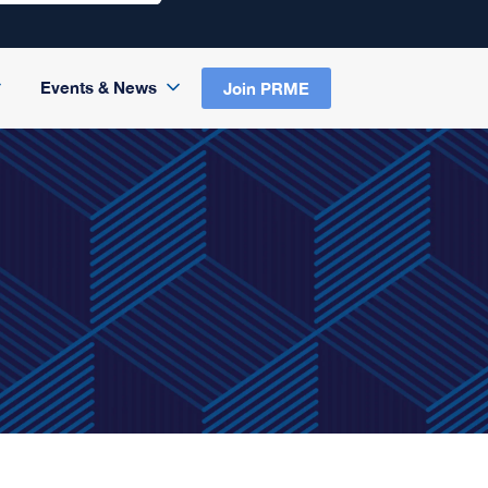
Events & News
Join PRME