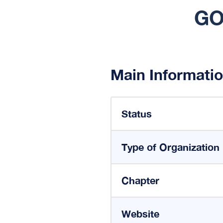
GO
Main Informati
Status
Type of Organization
Chapter
Website