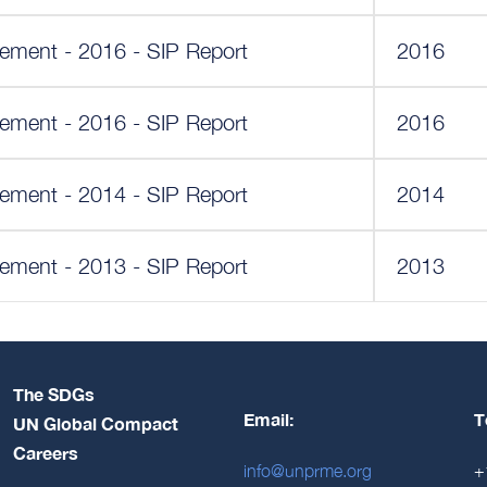
ement - 2016 - SIP Report
2016
ement - 2016 - SIP Report
2016
ement - 2014 - SIP Report
2014
ement - 2013 - SIP Report
2013
The SDGs
Email:
T
UN Global Compact
Careers
info@unprme.org
+