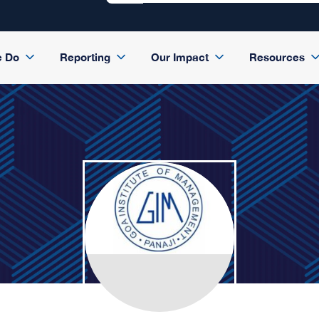
e Do
Reporting
Our Impact
Resources