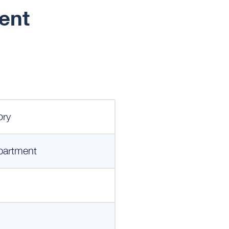
ent
ory
partment