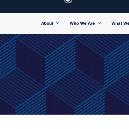
About
Who We Are
What W