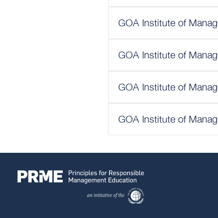
GOA Institute of Manag
GOA Institute of Manag
GOA Institute of Manag
GOA Institute of Manag