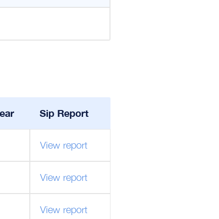
ear
Sip Report
View report
View report
View report