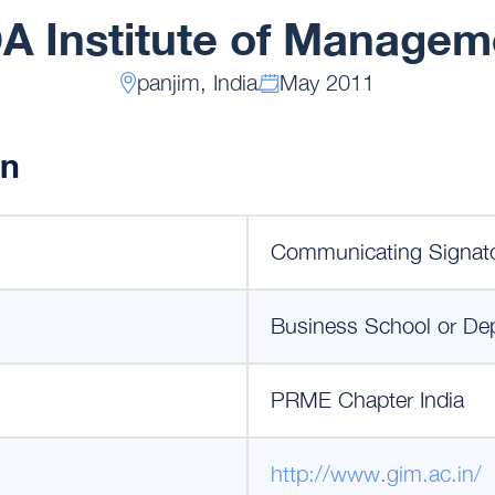
A Institute of Managem
panjim, India
May 2011
on
Communicating Signat
Business School or De
PRME Chapter India
http://www.gim.ac.in/