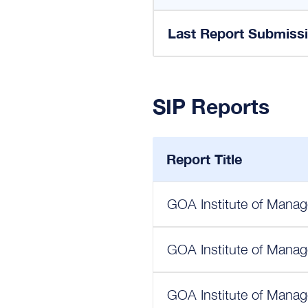
Last Report Submiss
SIP Reports
Report Title
GOA Institute of Manag
GOA Institute of Manag
GOA Institute of Manag