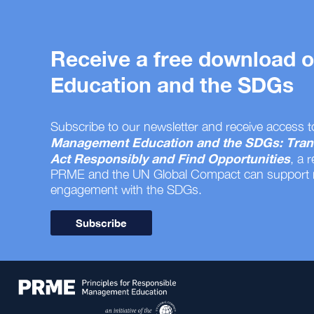
Receive a free download
Education and the SDGs
Subscribe to our newsletter and receive access t
Management Education and the SDGs: Tran
Act Responsibly and Find Opportunities
, a 
PRME and the UN Global Compact can support
engagement with the SDGs.
Subscribe