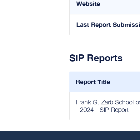
Website
Last Report Submiss
SIP Reports
Report Title
Frank G. Zarb School of
- 2024 - SIP Report