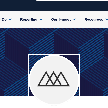
e Do
Reporting
Our Impact
Resources