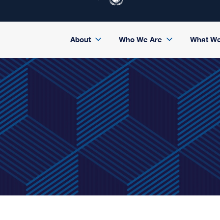
About
Who We Are
What W