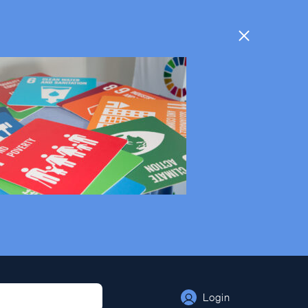
Login