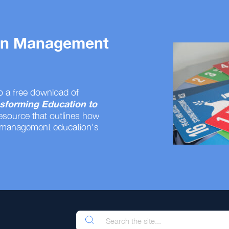
 on Management
o a free download of
sforming Education to
resource that outlines how
 management education's