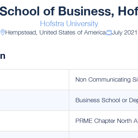
School of Business, Hof
Hofstra University
Hempstead, United States of America
July 2021
on
Non Communicating Si
Business School or De
PRME Chapter North A