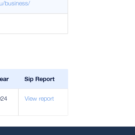
u/business/
ear
Sip Report
024
View report