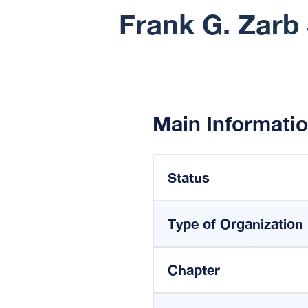
Frank G. Zarb 
Main Informati
Status
Type of Organization
Chapter