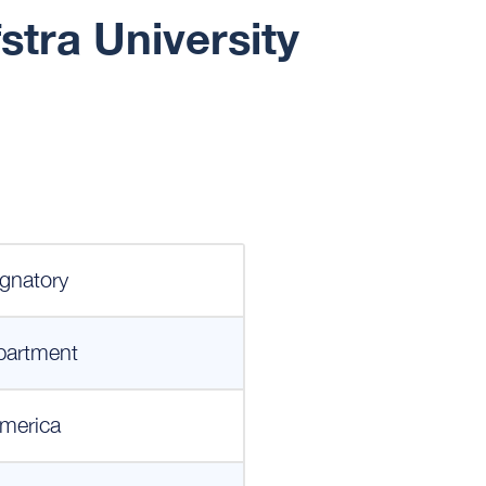
stra University
gnatory
partment
merica