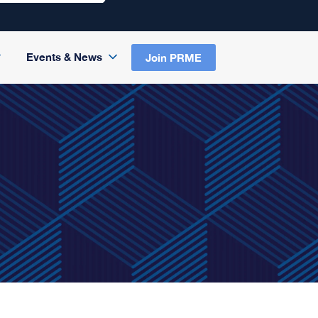
Events & News
Join PRME