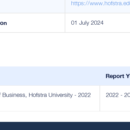
https://www.hofstra.ed
ion
01 July 2024
Report Y
 Business, Hofstra University - 2022
2022 - 2