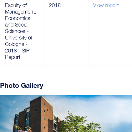
Faculty of
2018
View report
Management,
Economics
and Social
Sciences -
University of
Cologne -
2018 - SIP
Report
Photo Gallery