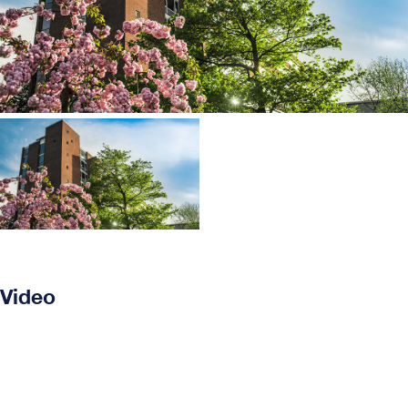
Video