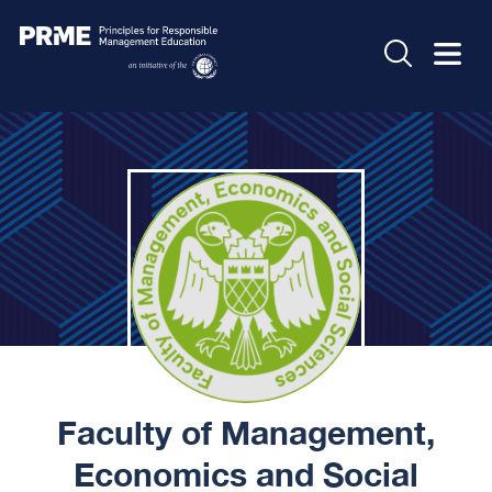
Faculty of Management,
Economics and Social