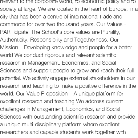
relevant to the corporate world, to economic policy and to
society at large. We are located in the heart of Europe, in a
city that has been a centre of international trade and
commerce for over two thousand years. Our Values -
PARTicipate! The School's core values are Plurality,
Authenticity, Responsibility and Togetherness. Our
Mission – Developing knowledge and people for a better
world We conduct rigorous and relevant scientific
research in Management, Economics, and Social
Sciences and support people to grow and reach their full
potential. We actively engage external stakeholders in our
research and teaching to make a positive difference in the
world. Our Value Proposition – A unique platform for
excellent research and teaching We address current
challenges in Management, Economics, and Social
Sciences with outstanding scientific research and provide
a unique multi-disciplinary platform where excellent
researchers and capable students work together with