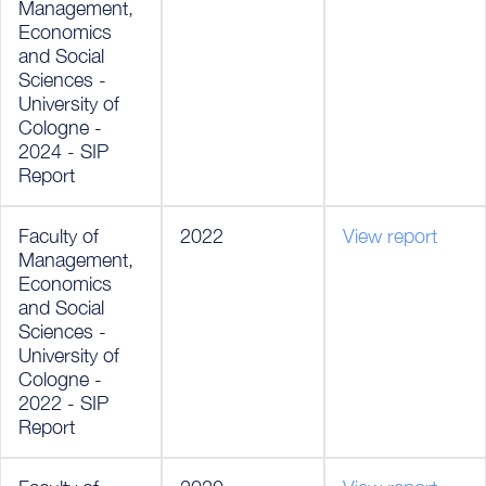
Management,
Economics
and Social
Sciences -
University of
Cologne -
2024 - SIP
Report
Faculty of
2022
View report
Management,
Economics
and Social
Sciences -
University of
Cologne -
2022 - SIP
Report