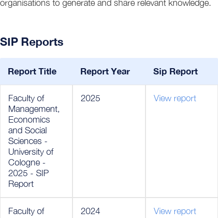
organisations to generate and share relevant knowledge.
SIP Reports
Report Title
Report Year
Sip Report
Faculty of
2025
View report
Management,
Economics
and Social
Sciences -
University of
Cologne -
2025 - SIP
Report
Faculty of
2024
View report