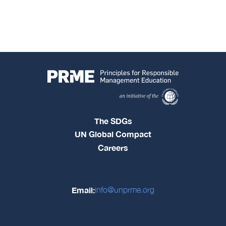
The SDGs
UN Global Compact
Careers
Email:
info@unprme.org