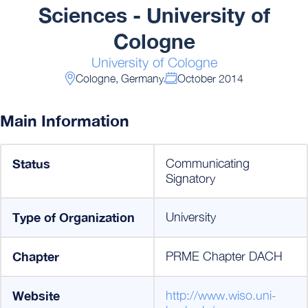
Sciences - University of
Cologne
University of Cologne
Cologne, Germany
October 2014
Main Information
Status
Communicating
Signatory
Type of Organization
University
Chapter
PRME Chapter DACH
Website
http://www.wiso.uni-