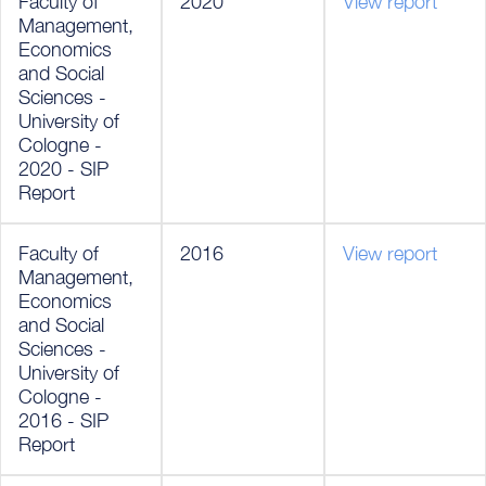
Faculty of
2020
View report
Management,
Economics
and Social
Sciences -
University of
Cologne -
2020 - SIP
Report
Faculty of
2016
View report
Management,
Economics
and Social
Sciences -
University of
Cologne -
2016 - SIP
Report