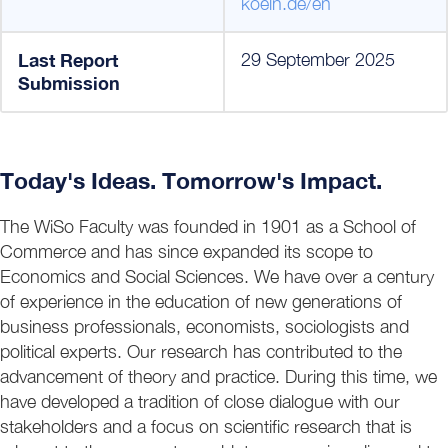
koeln.de/en
Last Report
29 September 2025
Submission
Today's Ideas. Tomorrow's Impact.
The WiSo Faculty was founded in 1901 as a School of
Commerce and has since expanded its scope to
Economics and Social Sciences. We have over a century
of experience in the education of new generations of
business professionals, economists, sociologists and
political experts. Our research has contributed to the
advancement of theory and practice. During this time, we
have developed a tradition of close dialogue with our
stakeholders and a focus on scientific research that is