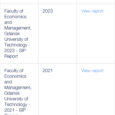
Faculty of
2023
View report
Economics
and
Management,
Gdansk
University of
Technology -
2023 - SIP
Report
Faculty of
2021
View report
Economics
and
Management,
Gdansk
University of
Technology -
2021 - SIP