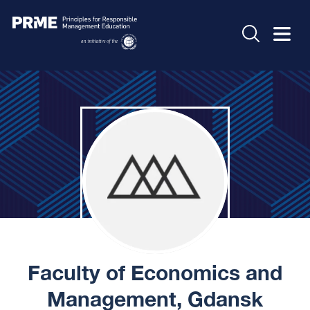
Faculty of Economics and
Management, Gdansk