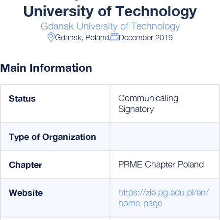
University of Technology
Gdansk University of Technology
Gdansk, Poland
December 2019
Main Information
Status
Communicating
Signatory
Type of Organization
Chapter
PRME Chapter Poland
Website
https://zie.pg.edu.pl/en/
home-page