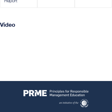
Report
Video