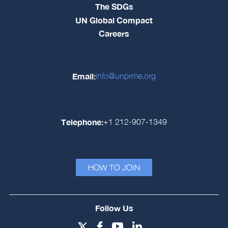
The SDGs
UN Global Compact
Careers
Email:
info@unprme.org
Telephone:
+1 212-907-1349
HOW TO JOIN
Follow Us