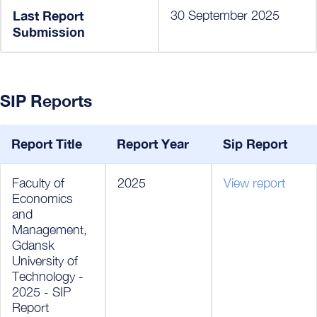
Last Report
30 September 2025
Submission
SIP Reports
Report Title
Report Year
Sip Report
Faculty of
2025
View report
Economics
and
Management,
Gdansk
University of
Technology -
2025 - SIP
Report