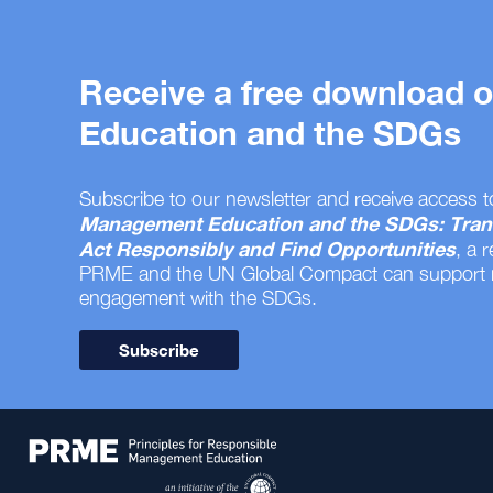
Receive a free download
Education and the SDGs
Subscribe to our newsletter and receive access t
Management Education and the SDGs: Tran
Act Responsibly and Find Opportunities
, a 
PRME and the UN Global Compact can support
engagement with the SDGs.
Subscribe