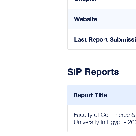
Website
Last Report Submiss
SIP Reports
Report Title
Faculty of Commerce & 
University in Egypt - 2