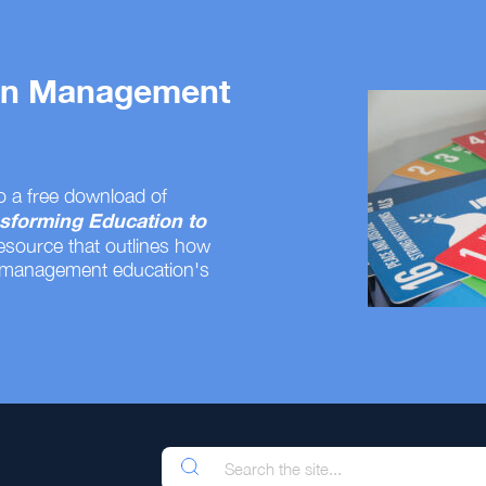
 on Management
o a free download of
sforming Education to
resource that outlines how
 management education's