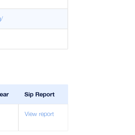
g/
ear
Sip Report
View report