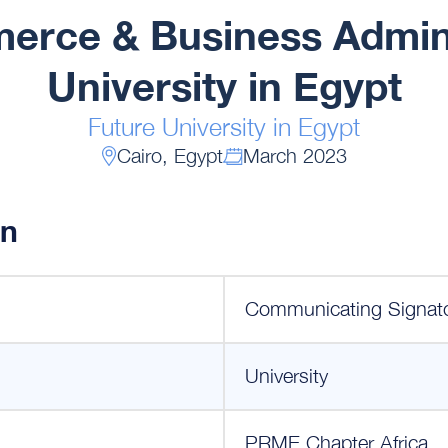
erce & Business Admini
University in Egypt
Future University in Egypt
Cairo, Egypt
March 2023
on
Communicating Signat
University
PRME Chapter Africa