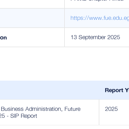
https://www.fue.edu.e
ion
13 September 2025
Report Y
Business Administration, Future
2025
025 - SIP Report