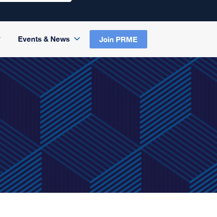
Events & News
Join PRME