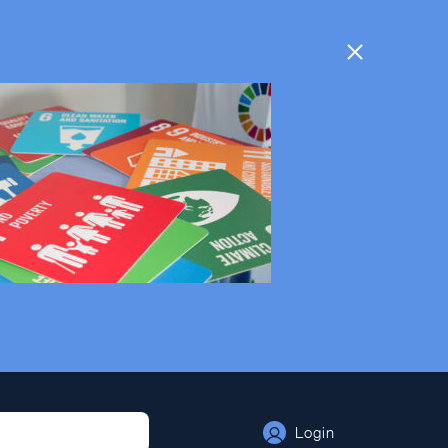
Login