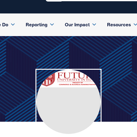
e Do
Reporting
Our Impact
Resources