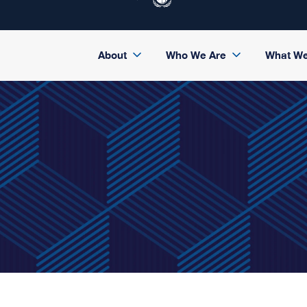
About
Who We Are
What W