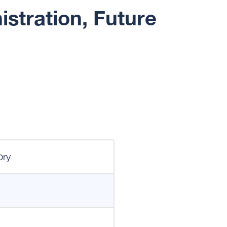
stration, Future
ory