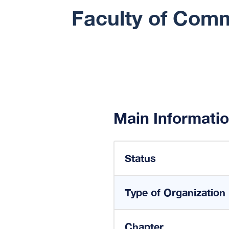
Faculty of Comm
Main Informati
Status
Type of Organization
Chapter