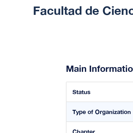
Facultad de Cienc
Main Informati
Status
Type of Organization
Chapter