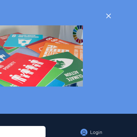
Login