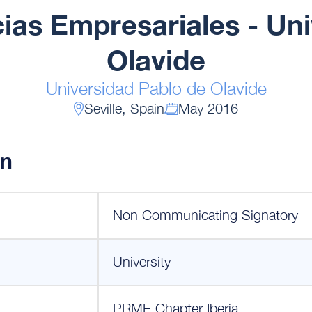
ias Empresariales - Un
Olavide
Universidad Pablo de Olavide
Seville, Spain
May 2016
on
Non Communicating Signatory
University
PRME Chapter Iberia