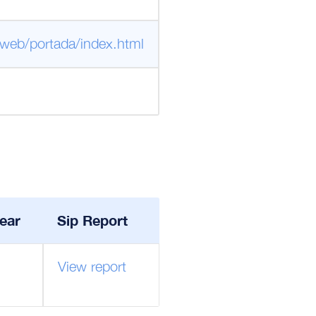
/web/portada/index.html
ear
Sip Report
View report