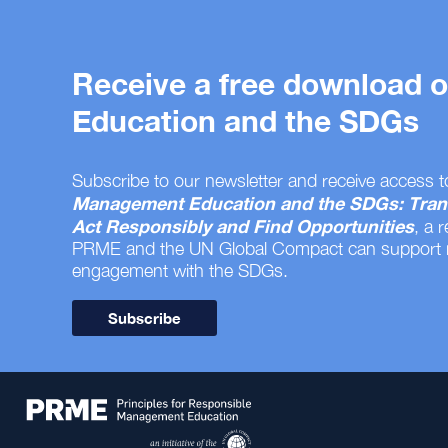
Receive a free download
Education and the SDGs
Subscribe to our newsletter and receive access t
Management Education and the SDGs: Tran
Act Responsibly and Find Opportunities
, a 
PRME and the UN Global Compact can support
engagement with the SDGs.
Subscribe