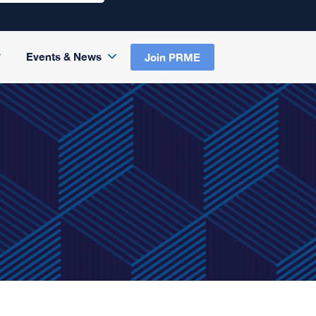
Events & News
Join PRME