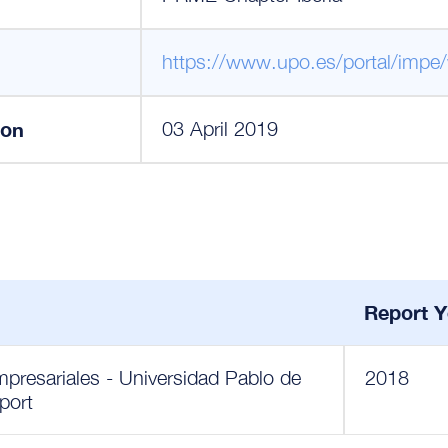
https://www.upo.es/portal/impe
ion
03 April 2019
Report Y
presariales - Universidad Pablo de
2018
port