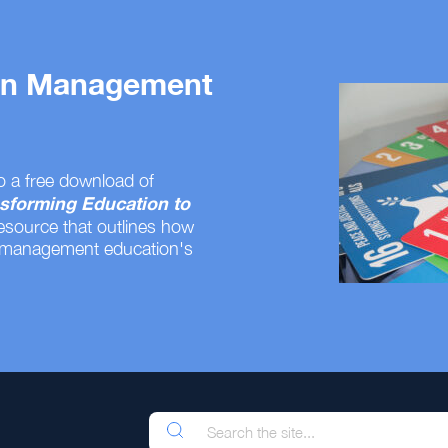
 on Management
o a free download of
sforming Education to
resource that outlines how
 management education's