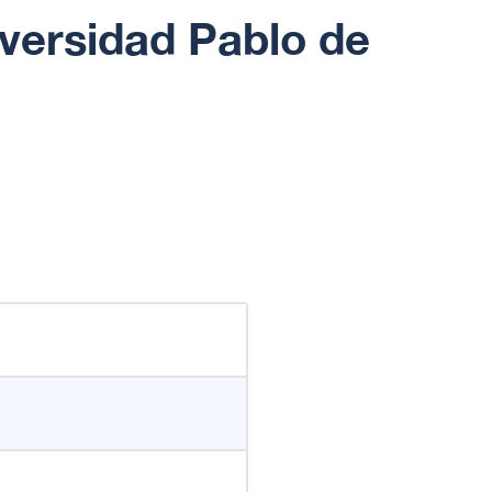
iversidad Pablo de