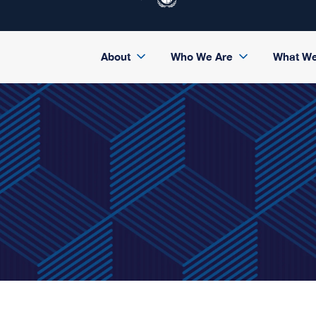
About
Who We Are
What W