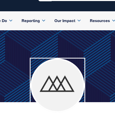
e Do
Reporting
Our Impact
Resources