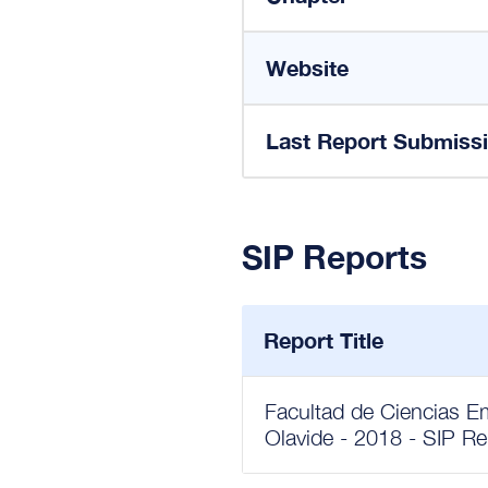
Website
Last Report Submiss
SIP Reports
Report Title
Facultad de Ciencias Em
Olavide - 2018 - SIP Re