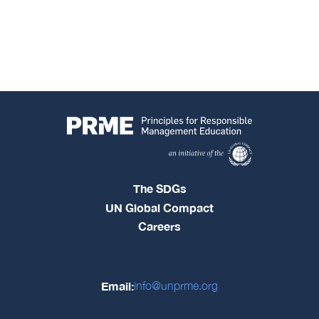
The SDGs
UN Global Compact
Careers
Email:
info@unprme.org