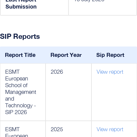
Submission
SIP Reports
Report Title
Report Year
Sip Report
ESMT
2026
View report
European
School of
Management
and
Technology -
SIP 2026
ESMT
2025
View report
European