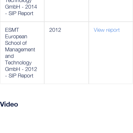
Technology
GmbH - 2014
- SIP Report
ESMT
2012
View report
European
School of
Management
and
Technology
GmbH - 2012
- SIP Report
Video