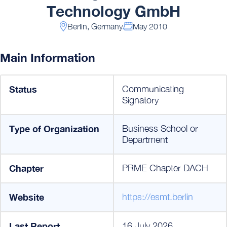
Technology GmbH
Berlin, Germany
May 2010
Main Information
Status
Communicating
Signatory
Type of Organization
Business School or
Department
Chapter
PRME Chapter DACH
Website
https://esmt.berlin
Last Report
16 July 2026