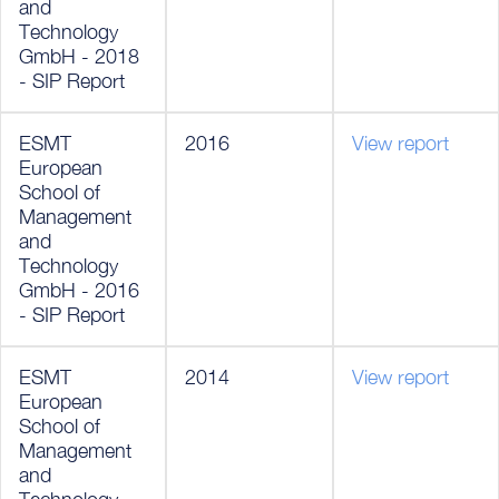
and
Technology
GmbH - 2018
- SIP Report
ESMT
2016
View report
European
School of
Management
and
Technology
GmbH - 2016
- SIP Report
ESMT
2014
View report
European
School of
Management
and