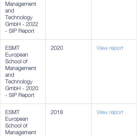
Management
and
Technology
GmbH - 2022
- SIP Report
ESMT
2020
View report
European
School of
Management
and
Technology
GmbH - 2020
- SIP Report
ESMT
2018
View report
European
School of
Management