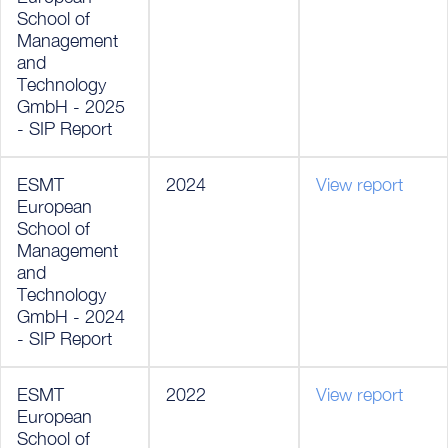
School of
Management
and
Technology
GmbH - 2025
- SIP Report
ESMT
2024
View report
European
School of
Management
and
Technology
GmbH - 2024
- SIP Report
ESMT
2022
View report
European
School of