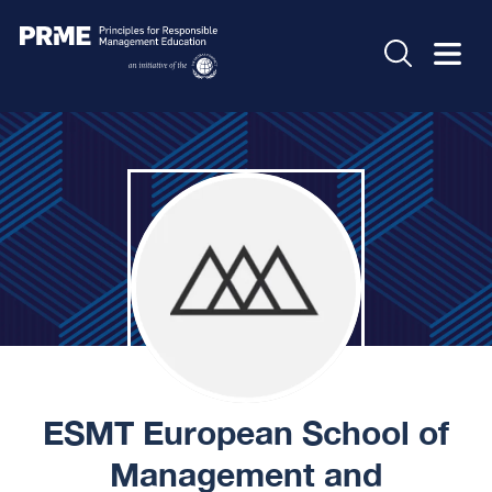
ESMT European School of
Management and