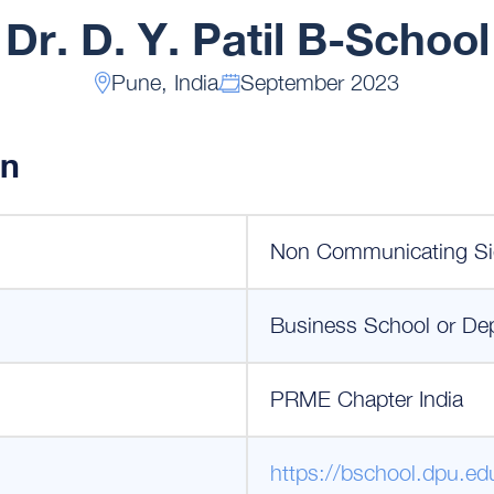
Dr. D. Y. Patil B-School
Pune, India
September 2023
on
Non Communicating Si
Business School or De
PRME Chapter India
https://bschool.dpu.edu