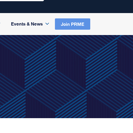
Events & News
Join PRME