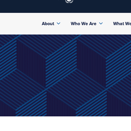
About
Who We Are
What W