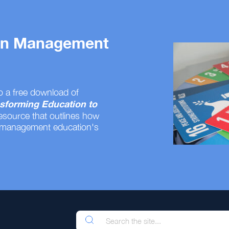
 on Management
o a free download of
sforming Education to
resource that outlines how
 management education's