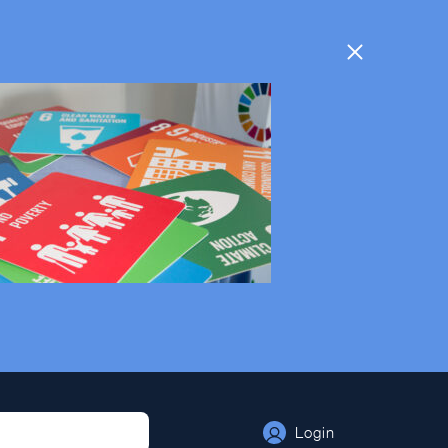
Login