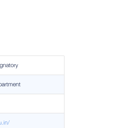
gnatory
partment
.in/