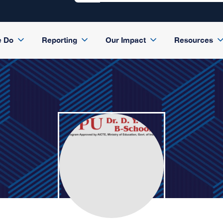
e Do
Reporting
Our Impact
Resources