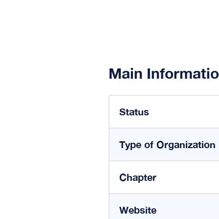
Main Informati
Status
Type of Organization
Chapter
Website