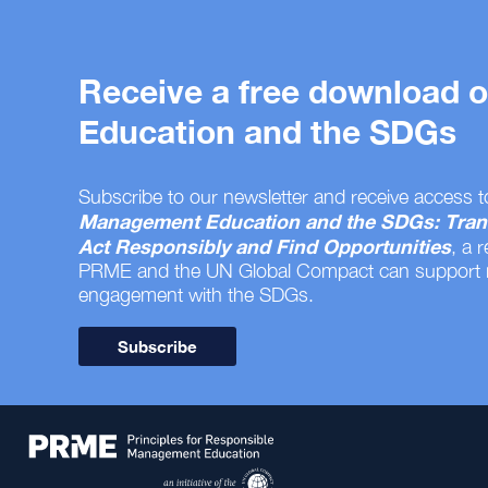
Receive a free download
Education and the SDGs
Subscribe to our newsletter and receive access t
Management Education and the SDGs: Tran
Act Responsibly and Find Opportunities
, a 
PRME and the UN Global Compact can support
engagement with the SDGs.
Subscribe