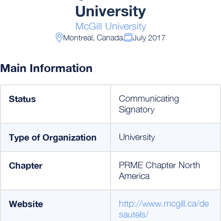
University
McGill University
Montreal, Canada
July 2017
Main Information
Status
Communicating
Signatory
Type of Organization
University
Chapter
PRME Chapter North
America
Website
http://www.mcgill.ca/de
sautels/