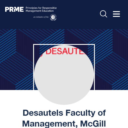
Desautels Faculty of
Management, McGill