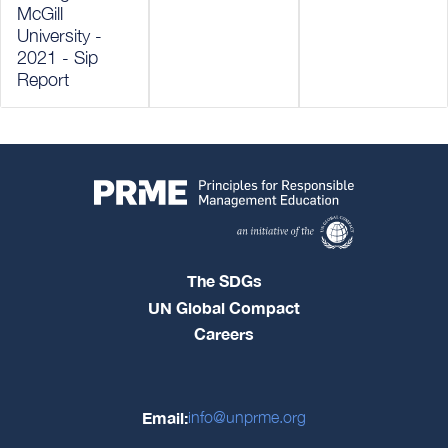
McGill
University -
2021 - Sip
Report
The SDGs
UN Global Compact
Careers
Email:
info@unprme.org