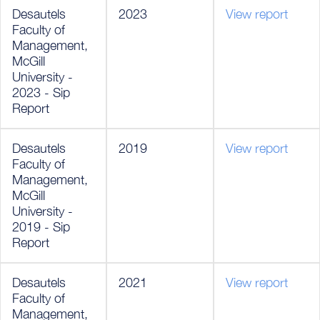
Desautels
2023
View report
Faculty of
Management,
McGill
University -
2023 - Sip
Report
Desautels
2019
View report
Faculty of
Management,
McGill
University -
2019 - Sip
Report
Desautels
2021
View report
Faculty of
Management,