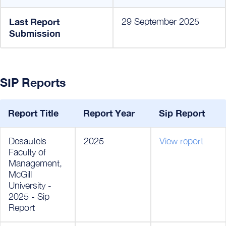
Last Report
29 September 2025
Submission
SIP Reports
Report Title
Report Year
Sip Report
Desautels
2025
View report
Faculty of
Management,
McGill
University -
2025 - Sip
Report