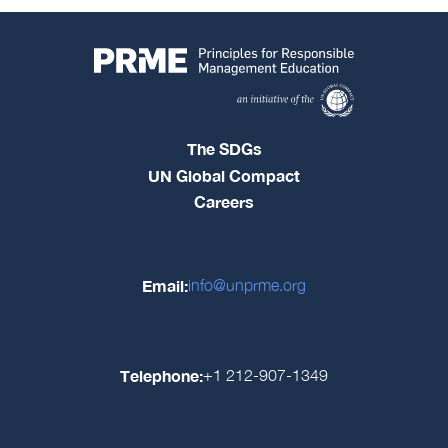
The SDGs
UN Global Compact
Careers
Email:
info@unprme.org
Telephone:
+1 212-907-1349