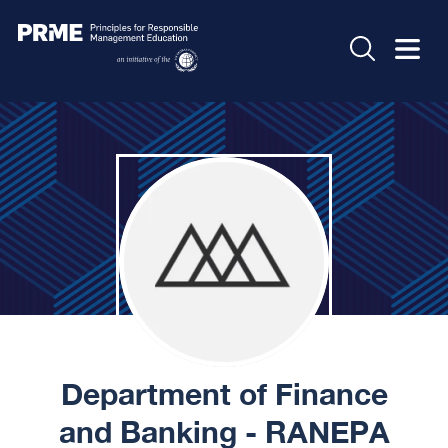
Department of Finance
and Banking - RANEPA