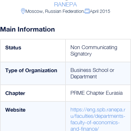
RANEPA
Moscow, Russian Federation
April 2015
Main Information
Status
Non Communicating
Signatory
Type of Organization
Business School or
Department
Chapter
PRME Chapter Eurasia
Website
https://eng.spb.ranepa.r
u/faculties/departments-
faculty-of-economics-
and-finance/