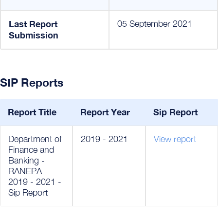
Last Report
05 September 2021
Submission
SIP Reports
Report Title
Report Year
Sip Report
Department of
2019 - 2021
View report
Finance and
Banking -
RANEPA -
2019 - 2021 -
Sip Report