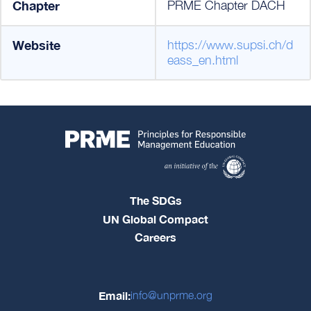
Chapter
PRME Chapter DACH
Website
https://www.supsi.ch/d
eass_en.html
The SDGs
UN Global Compact
Careers
Email:
info@unprme.org