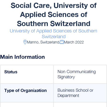
Social Care, University of
Applied Sciences of
Southern Switzerland
University of Applied Sciences of Southern
Switzerland
Manno, Switzerland
March 2022
Main Information
Status
Non Communicating
Signatory
Type of Organization
Business School or
Department