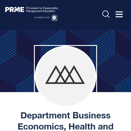
Department Business
Economics, Health and