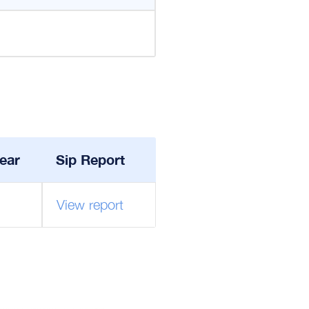
ear
Sip Report
View report