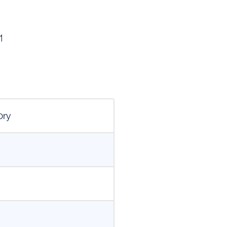
1
ory