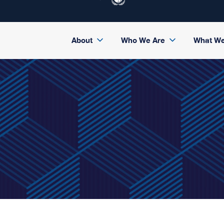
About
Who We Are
What W