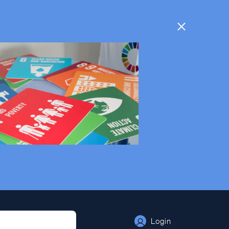
Login