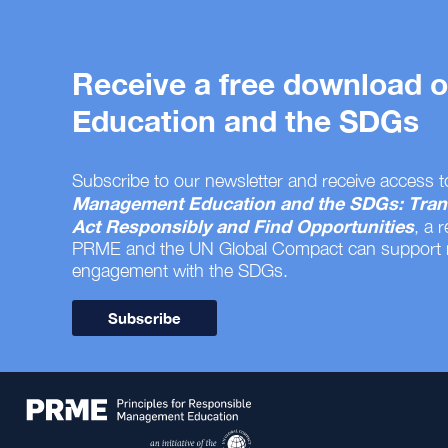
Receive a free download
Education and the SDGs
Subscribe to our newsletter and receive access t
Management Education and the SDGs: Tran
Act Responsibly and Find Opportunities
, a 
PRME and the UN Global Compact can support
engagement with the SDGs.
Subscribe