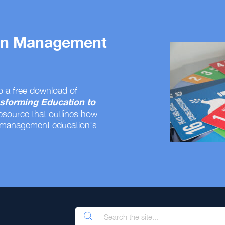
 on Management
o a free download of
sforming Education to
resource that outlines how
 management education's