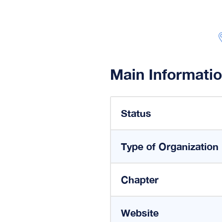
Main Informati
Status
Type of Organization
Chapter
Website