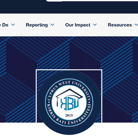
e Do
Reporting
Our Impact
Resources