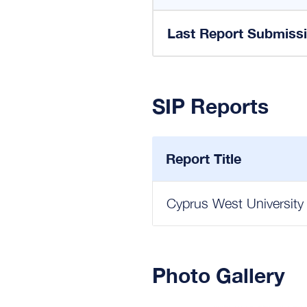
Last Report Submiss
SIP Reports
Report Title
Cyprus West University
Photo Gallery