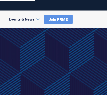
Events & News
Join PRME