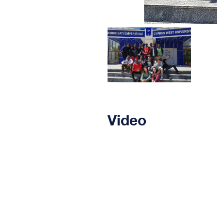
Video