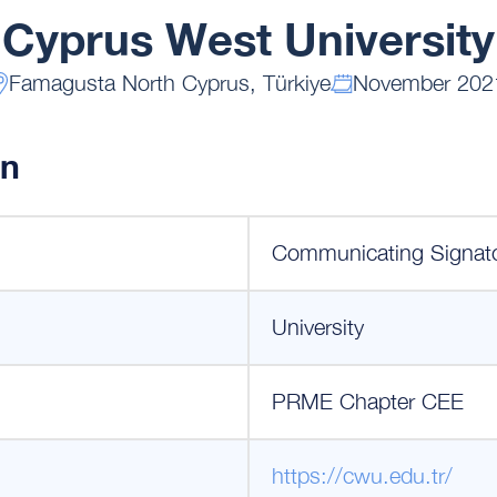
Cyprus West University
Famagusta North Cyprus, Türkiye
November 202
on
Communicating Signat
University
PRME Chapter CEE
https://cwu.edu.tr/