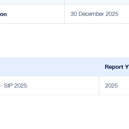
ion
30 December 2025
Report Y
 - SIP 2025
2025