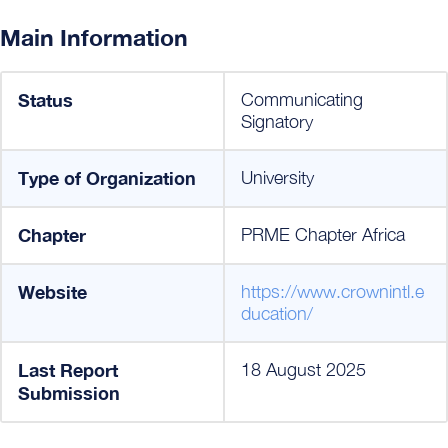
Main Information
Status
Communicating
Signatory
Type of Organization
University
Chapter
PRME Chapter Africa
Website
https://www.crownintl.e
ducation/
Last Report
18 August 2025
Submission