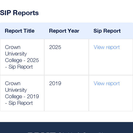
SIP Reports
Report Title
Report Year
Sip Report
Crown
2025
View report
University
College - 2025
- Sip Report
Crown
2019
View report
University
College - 2019
- Sip Report