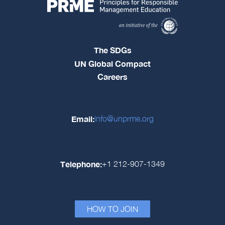
The SDGs
UN Global Compact
Careers
Email:
info@unprme.org
Telephone:
+1 212-907-1349
HOW TO JOIN