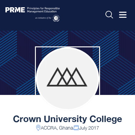
Crown University College
ACCRA, Ghana
July 2017