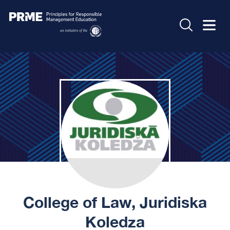
College of Law, Juridiska
Koledza