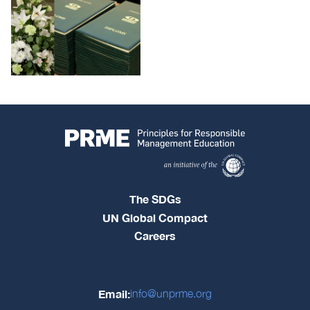
The SDGs
UN Global Compact
Careers
Email:
info@unprme.org