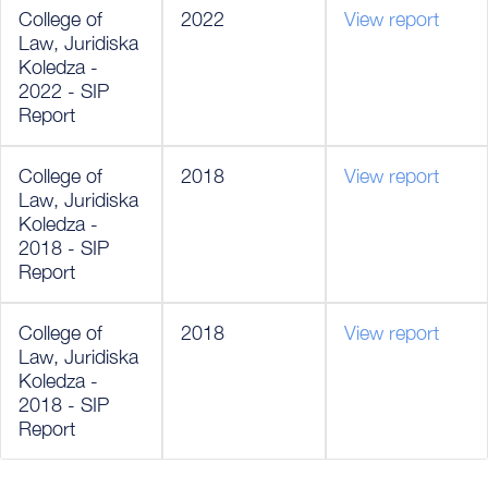
College of
2022
View report
Law, Juridiska
Koledza -
2022 - SIP
Report
College of
2018
View report
Law, Juridiska
Koledza -
2018 - SIP
Report
College of
2018
View report
Law, Juridiska
Koledza -
2018 - SIP
Report