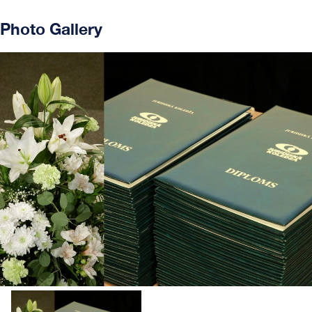
Photo Gallery