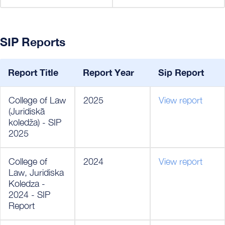
SIP Reports
Report Title
Report Year
Sip Report
College of Law
2025
View report
(Juridiskā
koledža) - SIP
2025
College of
2024
View report
Law, Juridiska
Koledza -
2024 - SIP
Report