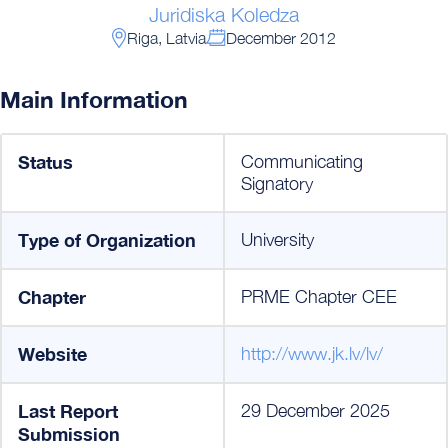
Juridiska Koledza
Riga, Latvia
December 2012
Main Information
Status
Communicating
Signatory
Type of Organization
University
Chapter
PRME Chapter CEE
Website
http://www.jk.lv/lv/
Last Report
29 December 2025
Submission