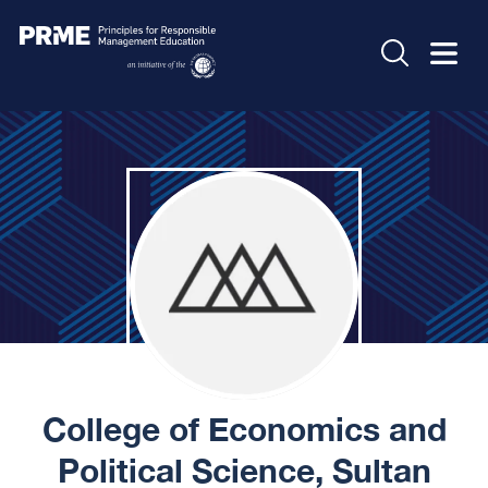
College of Economics and
Political Science, Sultan