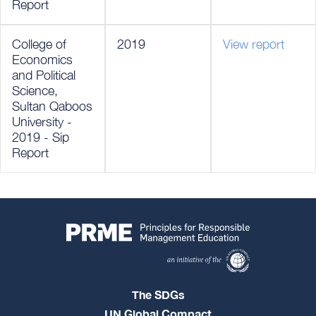
Report
College of
2019
View report
Economics
and Political
Science,
Sultan Qaboos
University -
2019 - Sip
Report
The SDGs
UN Global Compact