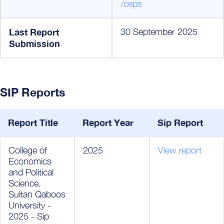
/ceps
Last Report
30 September 2025
Submission
SIP Reports
Report Title
Report Year
Sip Report
College of
2025
View report
Economics
and Political
Science,
Sultan Qaboos
University -
2025 - Sip