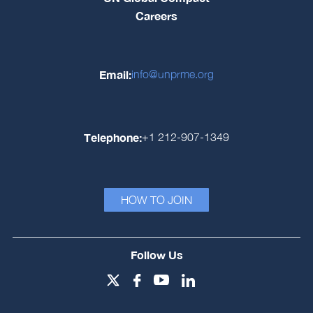
Careers
Email:
info@unprme.org
Telephone:
+1 212-907-1349
HOW TO JOIN
Follow Us