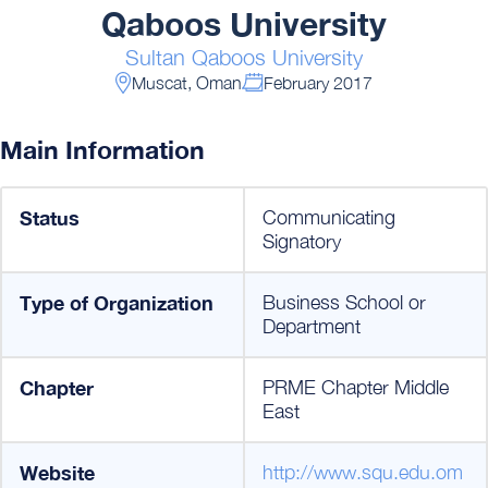
Qaboos University
Sultan Qaboos University
Muscat, Oman
February 2017
Main Information
Status
Communicating
Signatory
Type of Organization
Business School or
Department
Chapter
PRME Chapter Middle
East
Website
http://www.squ.edu.om