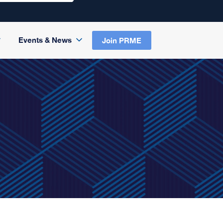
Events & News
Join PRME