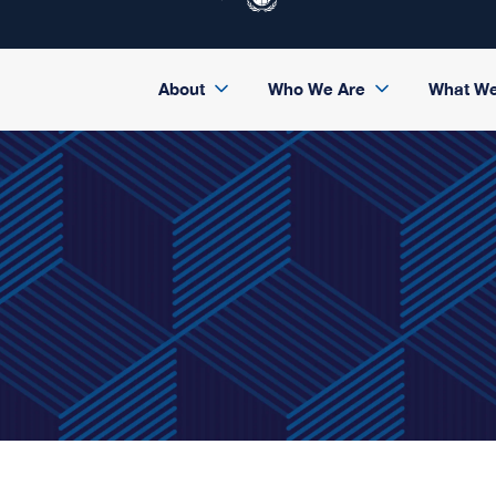
About
Who We Are
What W