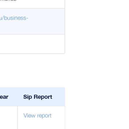
u/business-
ear
Sip Report
View report