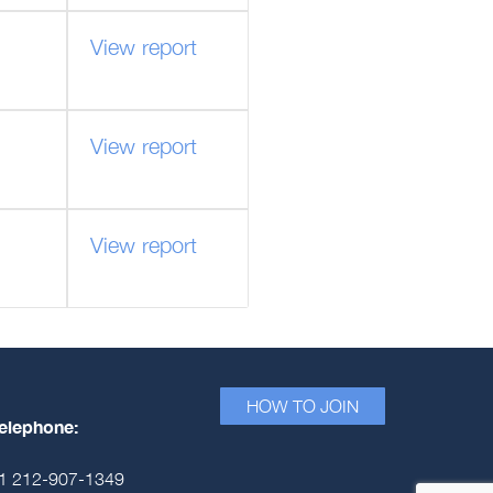
View report
View report
View report
HOW TO JOIN
elephone:
1 212-907-1349