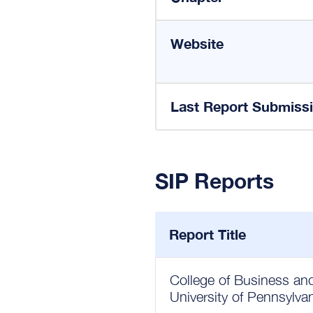
Website
Last Report Submiss
SIP Reports
Report Title
College of Business a
University of Pennsylva