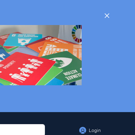
Login