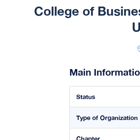
College of Busin
U
Main Informati
Status
Type of Organization
Chapter