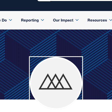
e Do
Reporting
Our Impact
Resources