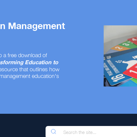
 on Management
o a free download of
sforming Education to
resource that outlines how
 management education's