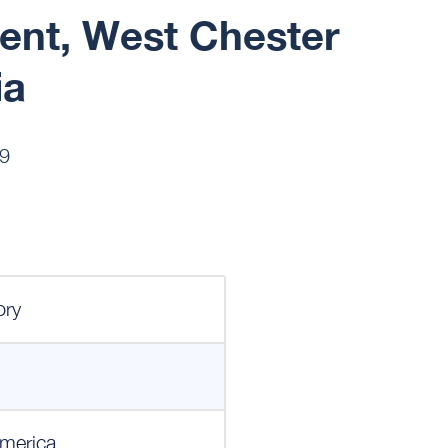
ent, West Chester
ia
19
ory
merica