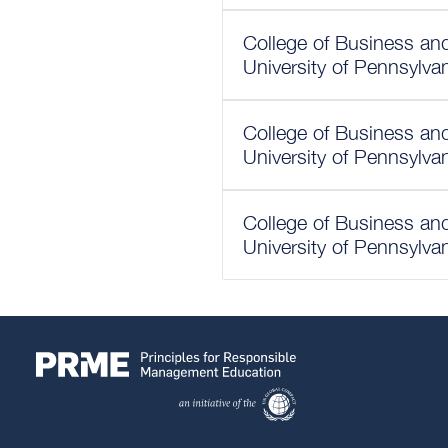
College of Business a
University of Pennsylva
College of Business a
University of Pennsylva
College of Business a
University of Pennsylva