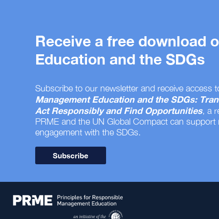
Receive a free download
Education and the SDGs
Subscribe to our newsletter and receive access t
Management Education and the SDGs: Tran
Act Responsibly and Find Opportunities
, a 
PRME and the UN Global Compact can support
engagement with the SDGs.
Subscribe