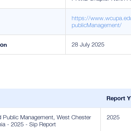
https://www.wcupa.ed
publicManagement/
ion
28 July 2025
Report Y
nd Public Management, West Chester
2025
nia - 2025 - Sip Report