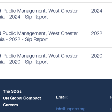
nd Public Management, West Chester
2024
nia - 2024 - Sip Report
nd Public Management, West Chester
2022
nia - 2022 - Sip Report
nd Public Management, West Chester
2020
nia - 2020 - Sip Report
The SDGs
Email:
T
UN Global Compact
Careers
info@unprme.org
+