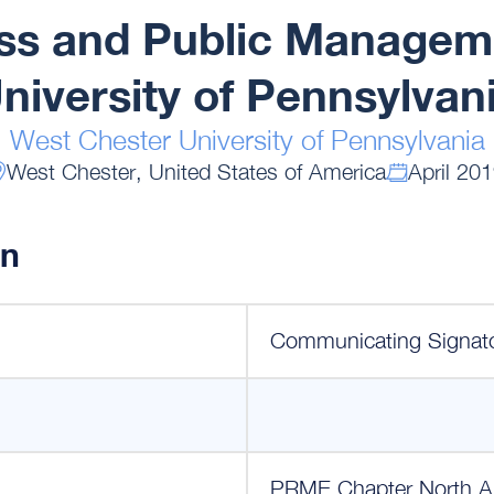
ess and Public Managem
niversity of Pennsylvan
West Chester University of Pennsylvania
West Chester, United States of America
April 20
on
Communicating Signat
PRME Chapter North A